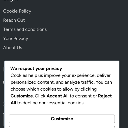
Cookie Policy
Reach Out
Terms and conditions
Your Privacy
About Us
We respect your privacy
Language
Cookies help us improve your experience, deliver
personalized content, and analyze traffic. You can
English
▾
choose which cookies to allow by clicking
Customize
. Click
Accept All
to consent or
Reject
All
to decline non-essential cookies.
Search
Search
Customize
for: