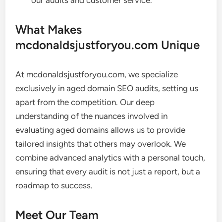
our audits and customer service.
What Makes
mcdonaldsjustforyou.com Unique
At mcdonaldsjustforyou.com, we specialize
exclusively in aged domain SEO audits, setting us
apart from the competition. Our deep
understanding of the nuances involved in
evaluating aged domains allows us to provide
tailored insights that others may overlook. We
combine advanced analytics with a personal touch,
ensuring that every audit is not just a report, but a
roadmap to success.
Meet Our Team