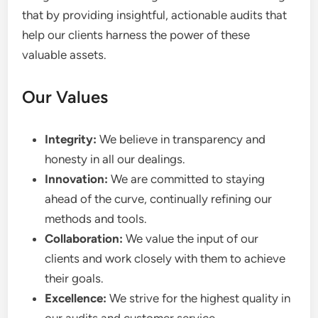
that by providing insightful, actionable audits that
help our clients harness the power of these
valuable assets.
Our Values
Integrity:
We believe in transparency and
honesty in all our dealings.
Innovation:
We are committed to staying
ahead of the curve, continually refining our
methods and tools.
Collaboration:
We value the input of our
clients and work closely with them to achieve
their goals.
Excellence:
We strive for the highest quality in