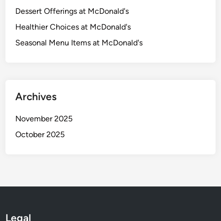
Dessert Offerings at McDonald's
Healthier Choices at McDonald's
Seasonal Menu Items at McDonald's
Archives
November 2025
October 2025
Legal