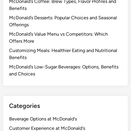
McDonald’s Coffee: Brew Types, Flavor Profiles and
Benefits
McDonald’s Desserts: Popular Choices and Seasonal
Offerings
McDonald’s Value Menu vs Competitors: Which
Offers More
Customizing Meals: Healthier Eating and Nutritional
Benefits
McDonald’s Low-Sugar Beverages: Options, Benefits
and Choices
Categories
Beverage Options at McDonald's
Customer Experience at McDonald's