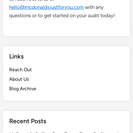
hello@mcdonaldsjustforyou.com
with any
questions or to get started on your audit today!
Links
Reach Out
About Us
Blog Archive
Recent Posts