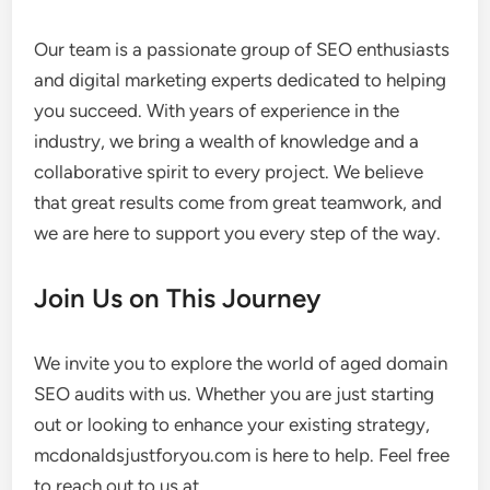
Our team is a passionate group of SEO enthusiasts
and digital marketing experts dedicated to helping
you succeed. With years of experience in the
industry, we bring a wealth of knowledge and a
collaborative spirit to every project. We believe
that great results come from great teamwork, and
we are here to support you every step of the way.
Join Us on This Journey
We invite you to explore the world of aged domain
SEO audits with us. Whether you are just starting
out or looking to enhance your existing strategy,
mcdonaldsjustforyou.com is here to help. Feel free
to reach out to us at