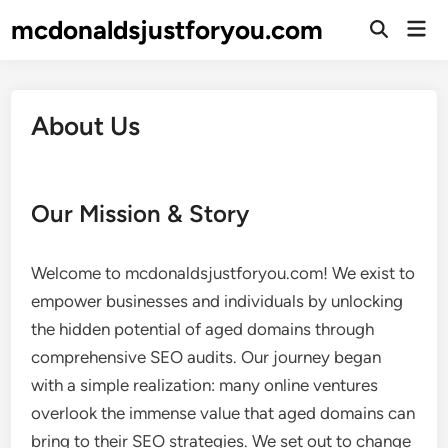
Skip
mcdonaldsjustforyou.com
Mai
to
Open
Men
Search
content
About Us
Our Mission & Story
Welcome to mcdonaldsjustforyou.com! We exist to
empower businesses and individuals by unlocking
the hidden potential of aged domains through
comprehensive SEO audits. Our journey began
with a simple realization: many online ventures
overlook the immense value that aged domains can
bring to their SEO strategies. We set out to change