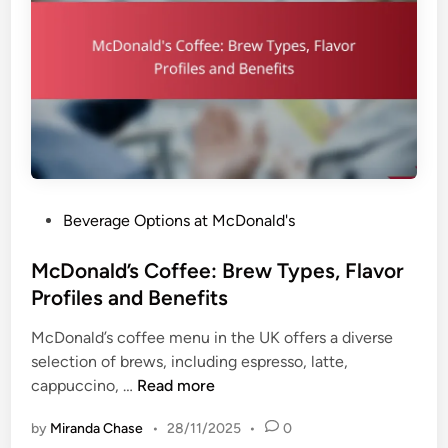
P
Beverage Options at McDonald's
o
s
McDonald’s Coffee: Brew Types, Flavor
t
Profiles and Benefits
e
McDonald’s coffee menu in the UK offers a diverse
d
selection of brews, including espresso, latte,
i
M
cappuccino, …
Read more
n
c
by
Miranda Chase
•
28/11/2025
•
0
D