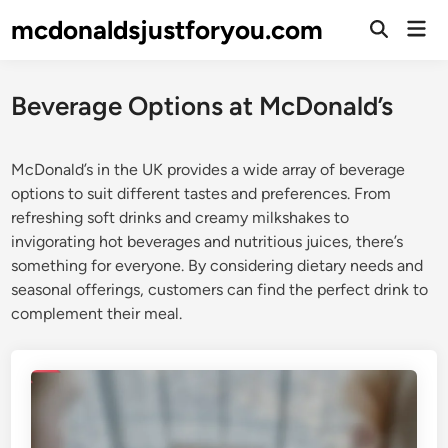
Skip
mcdonaldsjustforyou.com
Mai
to
Open
Men
Search
content
Beverage Options at McDonald’s
McDonald’s in the UK provides a wide array of beverage
options to suit different tastes and preferences. From
refreshing soft drinks and creamy milkshakes to
invigorating hot beverages and nutritious juices, there’s
something for everyone. By considering dietary needs and
seasonal offerings, customers can find the perfect drink to
complement their meal.