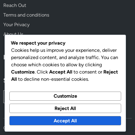
a
Reach Out
l
Terms and conditions
V
a
Your Privacy
l
About Us
u
We respect your privacy
e
Cookies help us improve your experience, deliver
Language
personalized content, and analyze traffic. You can
choose which cookies to allow by clicking
Customize
. Click
Accept All
to consent or
Reject
All
to decline non-essential cookies.
Search
Search
Customize
for:
Reject All
Accept All
Copyright © 2026
mcdonaldsjustforyou.com
.