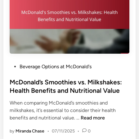
S
y
s
o
,
f
A
t
v
D
a
r
i
i
l
n
a
k
b
P
Beverage Options at McDonald's
s
i
o
:
l
s
McDonald’s Smoothies vs. Milkshakes:
C
i
t
Health Benefits and Nutritional Value
a
t
e
l
y
When comparing McDonald’s smoothies and
d
o
a
milkshakes, it’s essential to consider their health
i
r
n
M
benefits and nutritional value. …
Read more
n
i
d
c
e
F
by
Miranda Chase
•
07/11/2025
•
0
D
s
l