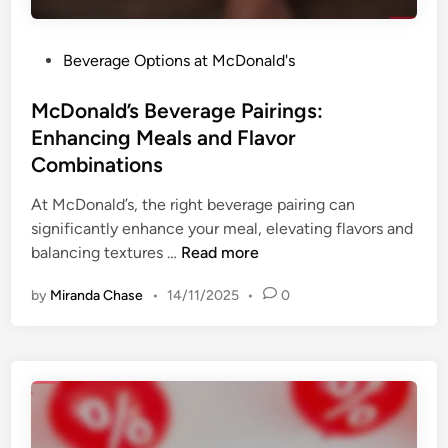
s
g
a
a
n
P
Beverage Options at McDonald's
r
d
o
B
B
s
McDonald’s Beverage Pairings:
e
e
t
Enhancing Meals and Flavor
v
n
e
e
Combinations
e
d
r
f
i
At McDonald’s, the right beverage pairing can
a
i
n
significantly enhance your meal, elevating flavors and
g
t
M
balancing textures …
Read more
e
s
c
s
by
Miranda Chase
•
14/11/2025
•
0
D
:
o
O
n
p
a
t
l
i
d
o
’