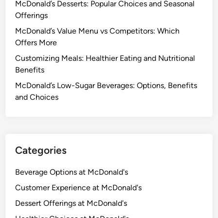
McDonald’s Desserts: Popular Choices and Seasonal
M
Offerings
i
l
McDonald’s Value Menu vs Competitors: Which
k
Offers More
s
Customizing Meals: Healthier Eating and Nutritional
h
Benefits
a
McDonald’s Low-Sugar Beverages: Options, Benefits
k
and Choices
e
s
:
H
e
Categories
a
l
Beverage Options at McDonald's
t
Customer Experience at McDonald's
h
Dessert Offerings at McDonald's
B
e