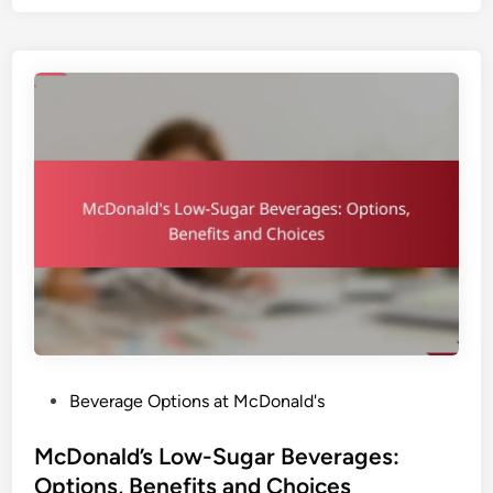
o
n
a
l
d
’
s
C
o
f
f
e
e
:
B
P
Beverage Options at McDonald's
r
o
e
s
McDonald’s Low-Sugar Beverages:
w
t
Options, Benefits and Choices
T