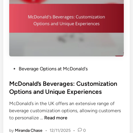
n
s
s
B
,
e
B
v
e
e
n
r
e
a
f
g
i
e
t
P
Beverage Options at McDonald's
P
s
o
a
a
s
McDonald’s Beverages: Customization
i
n
t
Options and Unique Experiences
r
d
e
i
C
McDonald’s in the UK offers an extensive range of
d
n
h
beverage customization options, allowing customers
i
g
o
M
to personalize …
Read more
n
s
i
c
:
c
by
Miranda Chase
•
12/11/2025
•
0
D