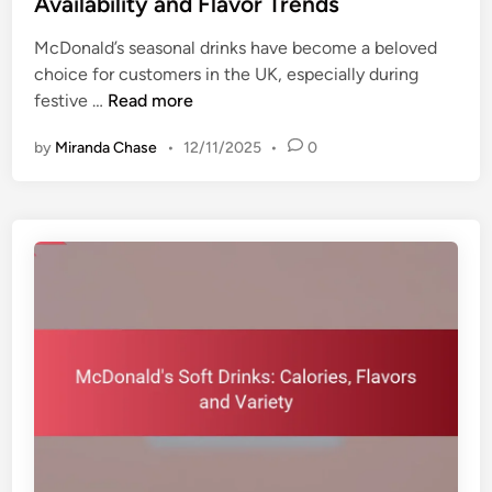
Availability and Flavor Trends
u
a
e
s
v
McDonald’s seasonal drinks have become a beloved
d
t
o
choice for customers in the UK, especially during
i
o
r
M
festive …
Read more
n
m
C
c
i
o
by
Miranda Chase
•
12/11/2025
•
0
D
z
m
o
a
b
n
t
i
a
i
n
l
o
a
d
n
t
’
O
i
s
p
o
S
t
n
e
i
s
a
o
s
n
o
s