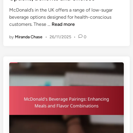
e
y
McDonald’s in the UK offers a range of low-sugar
d
p
beverage options designed for health-conscious
i
e
M
customers. These …
Read more
n
s
c
,
by
Miranda Chase
•
26/11/2025
•
0
D
F
o
l
n
a
a
v
l
o
d
r
’
P
s
r
L
o
o
f
w
i
-
l
S
e
u