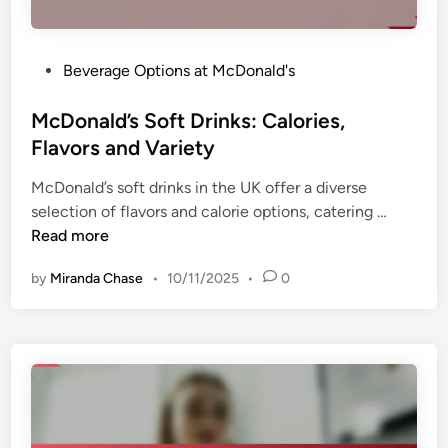
n
a
a
n
l
d
P
Beverage Options at McDonald's
D
U
o
r
n
s
McDonald’s Soft Drinks: Calories,
i
i
t
Flavors and Variety
n
q
e
k
u
McDonald’s soft drinks in the UK offer a diverse
d
s
e
M
selection of flavors and calorie options, catering …
i
:
E
c
Read more
n
P
x
D
o
p
by
Miranda Chase
•
10/11/2025
•
0
o
p
e
n
u
r
a
l
i
l
a
e
d
r
n
’
i
c
s
t
e