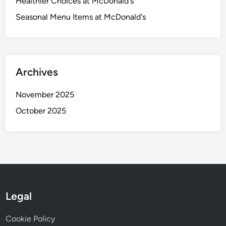
Healthier Choices at McDonald's
n
Seasonal Menu Items at McDonald's
e
f
i
t
s
Archives
a
n
November 2025
d
October 2025
N
u
t
r
i
t
i
Legal
o
n
Cookie Policy