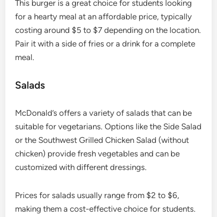
This burger is a great choice for students looking
for a hearty meal at an affordable price, typically
costing around $5 to $7 depending on the location.
Pair it with a side of fries or a drink for a complete
meal.
Salads
McDonald’s offers a variety of salads that can be
suitable for vegetarians. Options like the Side Salad
or the Southwest Grilled Chicken Salad (without
chicken) provide fresh vegetables and can be
customized with different dressings.
Prices for salads usually range from $2 to $6,
making them a cost-effective choice for students.