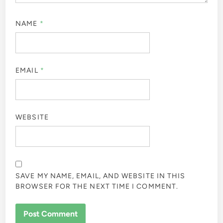
NAME
*
EMAIL
*
WEBSITE
SAVE MY NAME, EMAIL, AND WEBSITE IN THIS
BROWSER FOR THE NEXT TIME I COMMENT.