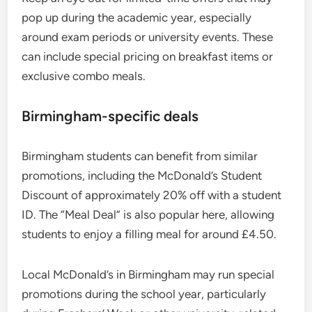
pop up during the academic year, especially
around exam periods or university events. These
can include special pricing on breakfast items or
exclusive combo meals.
Birmingham-specific deals
Birmingham students can benefit from similar
promotions, including the McDonald’s Student
Discount of approximately 20% off with a student
ID. The “Meal Deal” is also popular here, allowing
students to enjoy a filling meal for around £4.50.
Local McDonald’s in Birmingham may run special
promotions during the school year, particularly