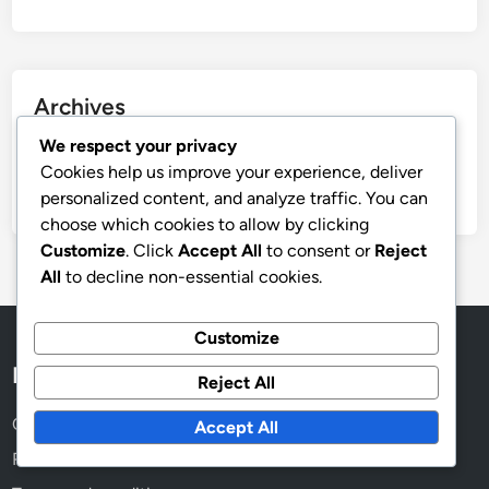
Archives
We respect your privacy
November 2025
Cookies help us improve your experience, deliver
October 2025
personalized content, and analyze traffic. You can
choose which cookies to allow by clicking
Customize
. Click
Accept All
to consent or
Reject
All
to decline non-essential cookies.
Customize
Legal
Reject All
Cookie Policy
Accept All
Reach Out