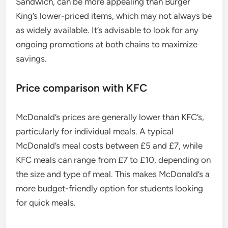
Sandwich, can be more appealing than Burger
King’s lower-priced items, which may not always be
as widely available. It’s advisable to look for any
ongoing promotions at both chains to maximize
savings.
Price comparison with KFC
McDonald’s prices are generally lower than KFC’s,
particularly for individual meals. A typical
McDonald’s meal costs between £5 and £7, while
KFC meals can range from £7 to £10, depending on
the size and type of meal. This makes McDonald’s a
more budget-friendly option for students looking
for quick meals.