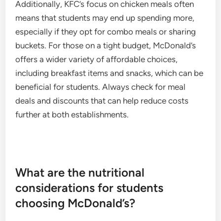
Additionally, KFC’s focus on chicken meals often
means that students may end up spending more,
especially if they opt for combo meals or sharing
buckets. For those on a tight budget, McDonald’s
offers a wider variety of affordable choices,
including breakfast items and snacks, which can be
beneficial for students. Always check for meal
deals and discounts that can help reduce costs
further at both establishments.
What are the nutritional
considerations for students
choosing McDonald’s?