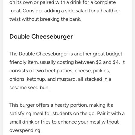
on its own or paired with a drink for a complete
meal. Consider adding a side salad for a healthier
twist without breaking the bank.
Double Cheeseburger
The Double Cheeseburger is another great budget-
friendly item, usually costing between $2 and $4. It
consists of two beef patties, cheese, pickles,
onions, ketchup, and mustard, all stacked in a
sesame seed bun.
This burger offers a hearty portion, making it a
satisfying meal for students on the go. Pair it with a
small drink or fries to enhance your meal without
overspending.