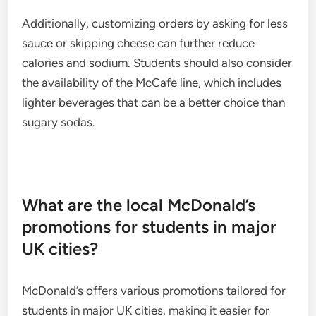
Additionally, customizing orders by asking for less
sauce or skipping cheese can further reduce
calories and sodium. Students should also consider
the availability of the McCafe line, which includes
lighter beverages that can be a better choice than
sugary sodas.
What are the local McDonald’s
promotions for students in major
UK cities?
McDonald’s offers various promotions tailored for
students in major UK cities, making it easier for