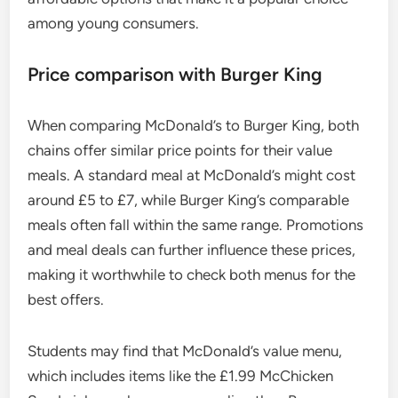
among young consumers.
Price comparison with Burger King
When comparing McDonald’s to Burger King, both
chains offer similar price points for their value
meals. A standard meal at McDonald’s might cost
around £5 to £7, while Burger King’s comparable
meals often fall within the same range. Promotions
and meal deals can further influence these prices,
making it worthwhile to check both menus for the
best offers.
Students may find that McDonald’s value menu,
which includes items like the £1.99 McChicken