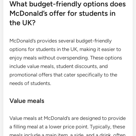
What budget-friendly options does
McDonald’s offer for students in
the UK?
McDonald’s provides several budget-friendly
options for students in the UK, making it easier to
enjoy meals without overspending. These options
include value meals, student discounts, and
promotional offers that cater specifically to the
needs of students.
Value meals
Value meals at McDonald’s are designed to provide
a filling meal at a lower price point. Typically, these
meals include a main item, a side, and a drink, often