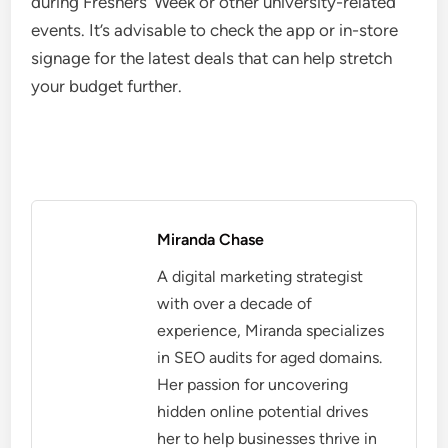
during Freshers’ Week or other university-related
events. It’s advisable to check the app or in-store
signage for the latest deals that can help stretch
your budget further.
Miranda Chase
A digital marketing strategist
with over a decade of
experience, Miranda specializes
in SEO audits for aged domains.
Her passion for uncovering
hidden online potential drives
her to help businesses thrive in