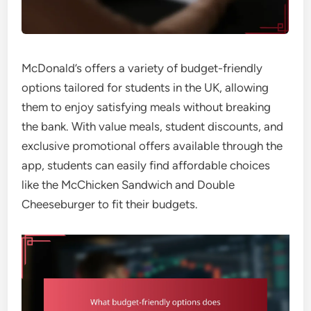
McDonald’s offers a variety of budget-friendly
options tailored for students in the UK, allowing
them to enjoy satisfying meals without breaking
the bank. With value meals, student discounts, and
exclusive promotional offers available through the
app, students can easily find affordable choices
like the McChicken Sandwich and Double
Cheeseburger to fit their budgets.