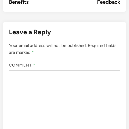
Benefits
Feedback
Leave a Reply
Your email address will not be published.
Required fields
are marked
*
COMMENT
*