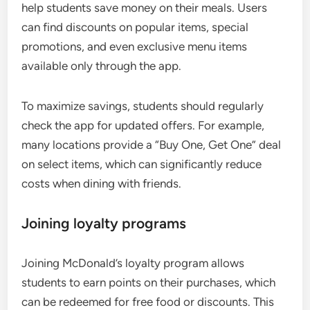
help students save money on their meals. Users
can find discounts on popular items, special
promotions, and even exclusive menu items
available only through the app.
To maximize savings, students should regularly
check the app for updated offers. For example,
many locations provide a “Buy One, Get One” deal
on select items, which can significantly reduce
costs when dining with friends.
Joining loyalty programs
Joining McDonald’s loyalty program allows
students to earn points on their purchases, which
can be redeemed for free food or discounts. This