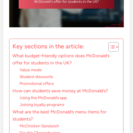
Key sections in the article:
What budget-friendly options does McDonald’s
offer for students in the UK?
Value meals
Student discounts
Promotional offers
How can students save money at McDonald’s?
Using the McDonald’s app
Joining loyalty programs
What are the best McDonald’s menu items for
students?
McChicken Sandwich
Double Cheeseburger