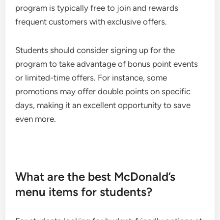
program is typically free to join and rewards
frequent customers with exclusive offers.
Students should consider signing up for the
program to take advantage of bonus point events
or limited-time offers. For instance, some
promotions may offer double points on specific
days, making it an excellent opportunity to save
even more.
What are the best McDonald’s
menu items for students?