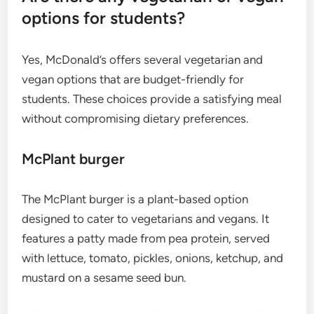
options for students?
Yes, McDonald’s offers several vegetarian and
vegan options that are budget-friendly for
students. These choices provide a satisfying meal
without compromising dietary preferences.
McPlant burger
The McPlant burger is a plant-based option
designed to cater to vegetarians and vegans. It
features a patty made from pea protein, served
with lettuce, tomato, pickles, onions, ketchup, and
mustard on a sesame seed bun.