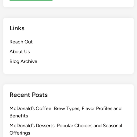
Links
Reach Out
About Us
Blog Archive
Recent Posts
McDonald’s Coffee: Brew Types, Flavor Profiles and
Benefits
McDonald’s Desserts: Popular Choices and Seasonal
Offerings