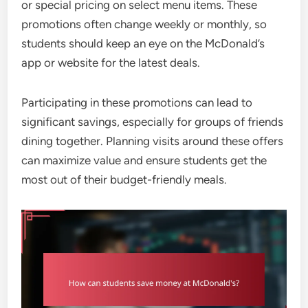
or special pricing on select menu items. These
promotions often change weekly or monthly, so
students should keep an eye on the McDonald’s
app or website for the latest deals.
Participating in these promotions can lead to
significant savings, especially for groups of friends
dining together. Planning visits around these offers
can maximize value and ensure students get the
most out of their budget-friendly meals.