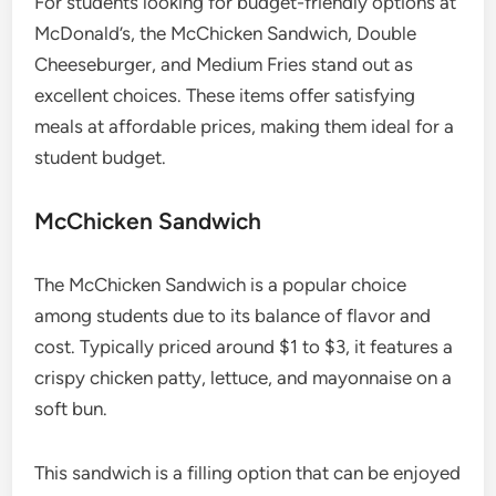
For students looking for budget-friendly options at
McDonald’s, the McChicken Sandwich, Double
Cheeseburger, and Medium Fries stand out as
excellent choices. These items offer satisfying
meals at affordable prices, making them ideal for a
student budget.
McChicken Sandwich
The McChicken Sandwich is a popular choice
among students due to its balance of flavor and
cost. Typically priced around $1 to $3, it features a
crispy chicken patty, lettuce, and mayonnaise on a
soft bun.
This sandwich is a filling option that can be enjoyed