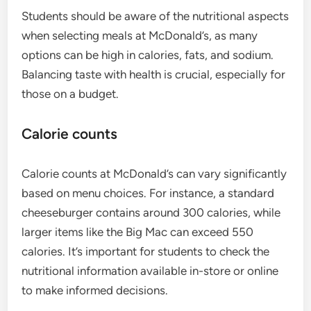
Students should be aware of the nutritional aspects
when selecting meals at McDonald’s, as many
options can be high in calories, fats, and sodium.
Balancing taste with health is crucial, especially for
those on a budget.
Calorie counts
Calorie counts at McDonald’s can vary significantly
based on menu choices. For instance, a standard
cheeseburger contains around 300 calories, while
larger items like the Big Mac can exceed 550
calories. It’s important for students to check the
nutritional information available in-store or online
to make informed decisions.