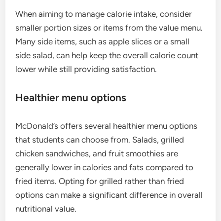
When aiming to manage calorie intake, consider
smaller portion sizes or items from the value menu.
Many side items, such as apple slices or a small
side salad, can help keep the overall calorie count
lower while still providing satisfaction.
Healthier menu options
McDonald’s offers several healthier menu options
that students can choose from. Salads, grilled
chicken sandwiches, and fruit smoothies are
generally lower in calories and fats compared to
fried items. Opting for grilled rather than fried
options can make a significant difference in overall
nutritional value.