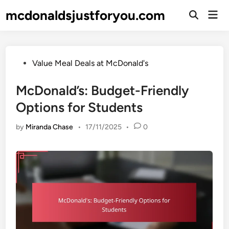
Skip
mcdonaldsjustforyou.com
Mai
to
Open
Men
Search
content
Posted
Value Meal Deals at McDonald's
in
McDonald’s: Budget-Friendly
Options for Students
by
Miranda Chase
•
17/11/2025
•
0