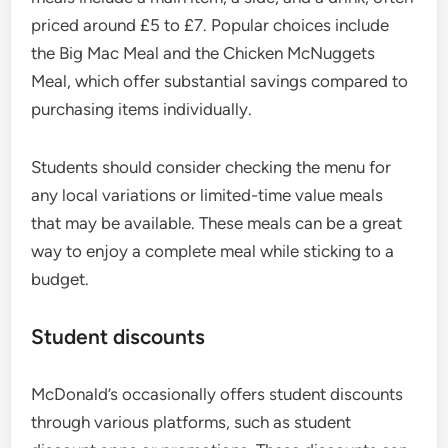
priced around £5 to £7. Popular choices include
the Big Mac Meal and the Chicken McNuggets
Meal, which offer substantial savings compared to
purchasing items individually.
Students should consider checking the menu for
any local variations or limited-time value meals
that may be available. These meals can be a great
way to enjoy a complete meal while sticking to a
budget.
Student discounts
McDonald’s occasionally offers student discounts
through various platforms, such as student