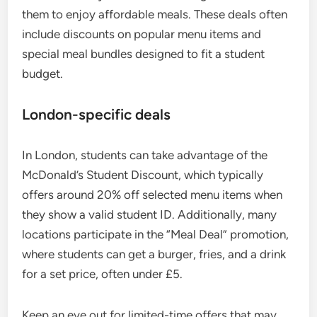
them to enjoy affordable meals. These deals often
include discounts on popular menu items and
special meal bundles designed to fit a student
budget.
London-specific deals
In London, students can take advantage of the
McDonald’s Student Discount, which typically
offers around 20% off selected menu items when
they show a valid student ID. Additionally, many
locations participate in the “Meal Deal” promotion,
where students can get a burger, fries, and a drink
for a set price, often under £5.
Keep an eye out for limited-time offers that may