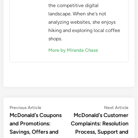
the competitive digital
landscape. When she's not
analyzing websites, she enjoys
hiking and exploring local coffee
shops.
More by Miranda Chase
Post
Previous
Nex
Previous Article
Next Article
article:
artic
McDonald’s Coupons
McDonald’s Customer
navigation
and Promotions:
Complaints: Resolution
Savings, Offers and
Process, Support and