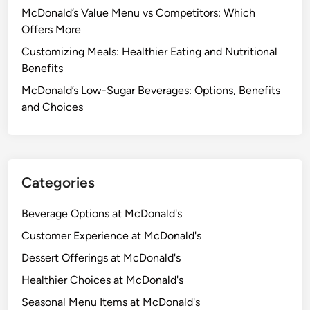
McDonald’s Value Menu vs Competitors: Which
Offers More
Customizing Meals: Healthier Eating and Nutritional
Benefits
McDonald’s Low-Sugar Beverages: Options, Benefits
and Choices
Categories
Beverage Options at McDonald's
Customer Experience at McDonald's
Dessert Offerings at McDonald's
Healthier Choices at McDonald's
Seasonal Menu Items at McDonald's