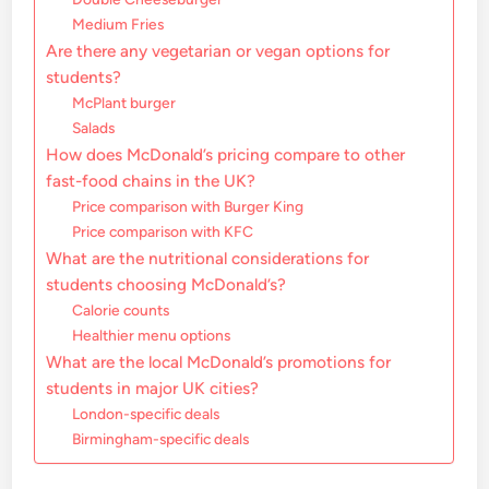
Medium Fries
Are there any vegetarian or vegan options for
students?
McPlant burger
Salads
How does McDonald’s pricing compare to other
fast-food chains in the UK?
Price comparison with Burger King
Price comparison with KFC
What are the nutritional considerations for
students choosing McDonald’s?
Calorie counts
Healthier menu options
What are the local McDonald’s promotions for
students in major UK cities?
London-specific deals
Birmingham-specific deals