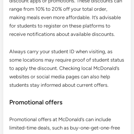
discount apps or promotions. These discounts can
range from 10% to 20% off your total order,
making meals even more affordable. It’s advisable
for students to register on these platforms to
receive notifications about available discounts.
Always carry your student ID when visiting, as
some locations may require proof of student status
to apply the discount. Checking local McDonald’s
websites or social media pages can also help
students stay informed about current offers.
Promotional offers
Promotional offers at McDonald’s can include
limited-time deals, such as buy-one-get-one-free