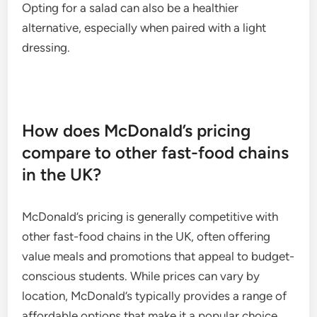
Opting for a salad can also be a healthier
alternative, especially when paired with a light
dressing.
How does McDonald’s pricing
compare to other fast-food chains
in the UK?
McDonald’s pricing is generally competitive with
other fast-food chains in the UK, often offering
value meals and promotions that appeal to budget-
conscious students. While prices can vary by
location, McDonald’s typically provides a range of
affordable options that make it a popular choice