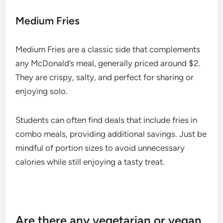
Medium Fries
Medium Fries are a classic side that complements
any McDonald’s meal, generally priced around $2.
They are crispy, salty, and perfect for sharing or
enjoying solo.
Students can often find deals that include fries in
combo meals, providing additional savings. Just be
mindful of portion sizes to avoid unnecessary
calories while still enjoying a tasty treat.
Are there any vegetarian or vegan