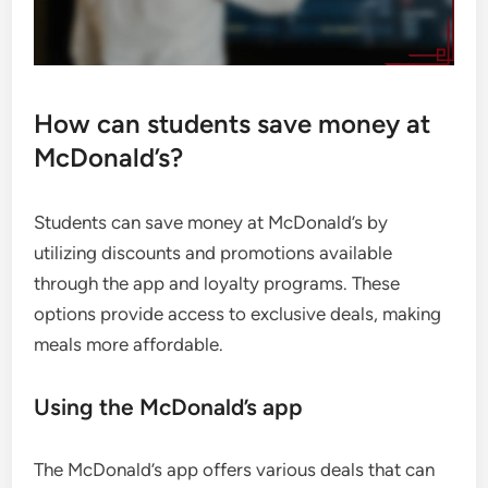
How can students save money at
McDonald’s?
Students can save money at McDonald’s by
utilizing discounts and promotions available
through the app and loyalty programs. These
options provide access to exclusive deals, making
meals more affordable.
Using the McDonald’s app
The McDonald’s app offers various deals that can