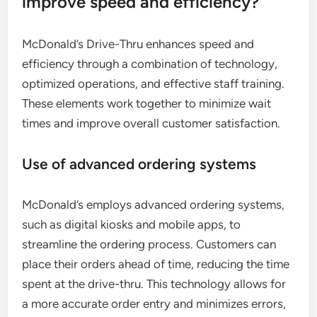
improve speed and efficiency?
McDonald’s Drive-Thru enhances speed and
efficiency through a combination of technology,
optimized operations, and effective staff training.
These elements work together to minimize wait
times and improve overall customer satisfaction.
Use of advanced ordering systems
McDonald’s employs advanced ordering systems,
such as digital kiosks and mobile apps, to
streamline the ordering process. Customers can
place their orders ahead of time, reducing the time
spent at the drive-thru. This technology allows for
a more accurate order entry and minimizes errors,