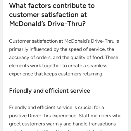
What factors contribute to
customer satisfaction at
McDonald’s Drive-Thru?
Customer satisfaction at McDonald’s Drive-Thru is
primarily influenced by the speed of service, the
accuracy of orders, and the quality of food. These
elements work together to create a seamless
experience that keeps customers returning.
Friendly and efficient service
Friendly and efficient service is crucial for a
positive Drive-Thru experience. Staff members who
greet customers warmly and handle transactions