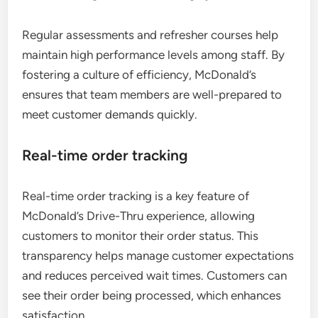
Regular assessments and refresher courses help
maintain high performance levels among staff. By
fostering a culture of efficiency, McDonald’s
ensures that team members are well-prepared to
meet customer demands quickly.
Real-time order tracking
Real-time order tracking is a key feature of
McDonald’s Drive-Thru experience, allowing
customers to monitor their order status. This
transparency helps manage customer expectations
and reduces perceived wait times. Customers can
see their order being processed, which enhances
satisfaction.