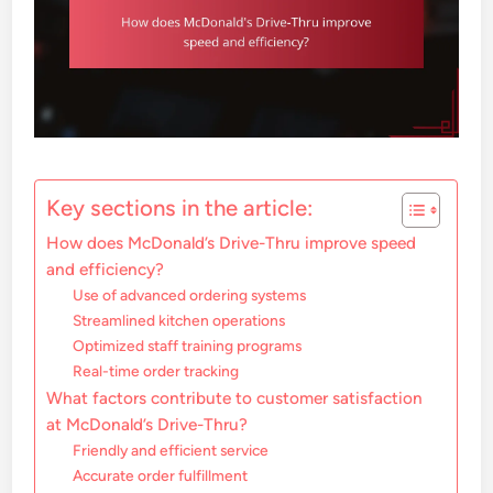
Key sections in the article:
How does McDonald’s Drive-Thru improve speed
and efficiency?
Use of advanced ordering systems
Streamlined kitchen operations
Optimized staff training programs
Real-time order tracking
What factors contribute to customer satisfaction
at McDonald’s Drive-Thru?
Friendly and efficient service
Accurate order fulfillment