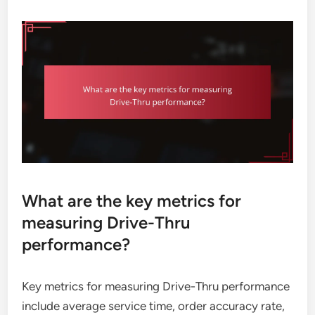
What are the key metrics for
measuring Drive-Thru
performance?
Key metrics for measuring Drive-Thru performance
include average service time, order accuracy rate,