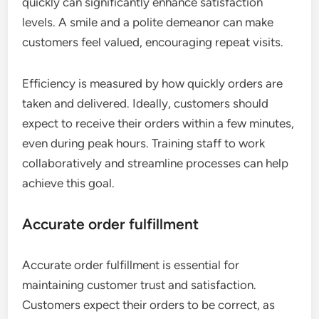
quickly can significantly enhance satisfaction
levels. A smile and a polite demeanor can make
customers feel valued, encouraging repeat visits.
Efficiency is measured by how quickly orders are
taken and delivered. Ideally, customers should
expect to receive their orders within a few minutes,
even during peak hours. Training staff to work
collaboratively and streamline processes can help
achieve this goal.
Accurate order fulfillment
Accurate order fulfillment is essential for
maintaining customer trust and satisfaction.
Customers expect their orders to be correct, as