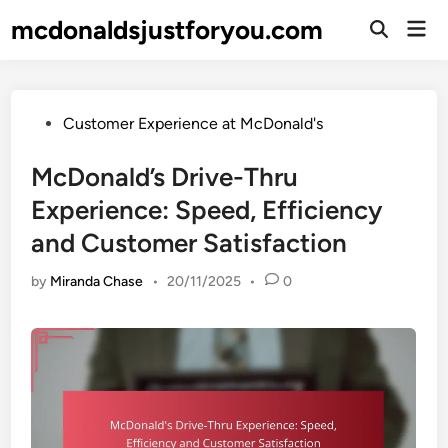
Skip
mcdonaldsjustforyou.com
Mai
to
Open
Men
Search
content
Posted
Customer Experience at McDonald's
in
McDonald’s Drive-Thru
Experience: Speed, Efficiency
and Customer Satisfaction
by
Miranda Chase
•
20/11/2025
•
0