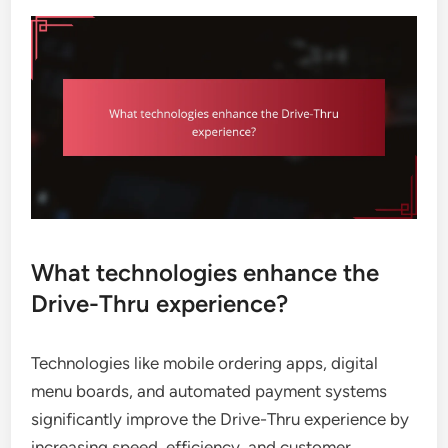
What technologies enhance the
Drive-Thru experience?
Technologies like mobile ordering apps, digital
menu boards, and automated payment systems
significantly improve the Drive-Thru experience by
increasing speed, efficiency, and customer