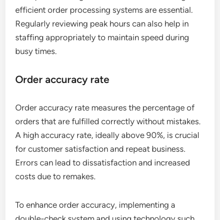
efficient order processing systems are essential.
Regularly reviewing peak hours can also help in
staffing appropriately to maintain speed during
busy times.
Order accuracy rate
Order accuracy rate measures the percentage of
orders that are fulfilled correctly without mistakes.
A high accuracy rate, ideally above 90%, is crucial
for customer satisfaction and repeat business.
Errors can lead to dissatisfaction and increased
costs due to remakes.
To enhance order accuracy, implementing a
double-check system and using technology such