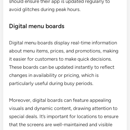
should ensure their app is updated regularly to
avoid glitches during peak hours.
Digital menu boards
Digital menu boards display real-time information
about menu items, prices, and promotions, making
it easier for customers to make quick decisions.
These boards can be updated instantly to reflect
changes in availability or pricing, which is
particularly useful during busy periods.
Moreover, digital boards can feature appealing
visuals and dynamic content, drawing attention to
special deals. It’s important for locations to ensure
that the screens are well-maintained and visible