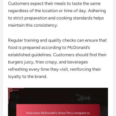
Customers expect their meals to taste the same
regardless of the location or time of day. Adhering
to strict preparation and cooking standards helps
maintain this consistency.
Regular training and quality checks can ensure that
food is prepared according to McDonald’s
established guidelines. Customers should find their
burgers juicy, fries crispy, and beverages
refreshing every time they visit, reinforcing their
loyalty to the brand.