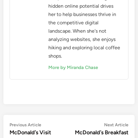
hidden online potential drives
her to help businesses thrive in
the competitive digital
landscape. When she's not
analyzing websites, she enjoys
hiking and exploring local coffee
shops.
More by Miranda Chase
Post
Previous
Nex
Previous Article
Next Article
article:
artic
McDonald’s Visit
McDonald’s Breakfast
navigation