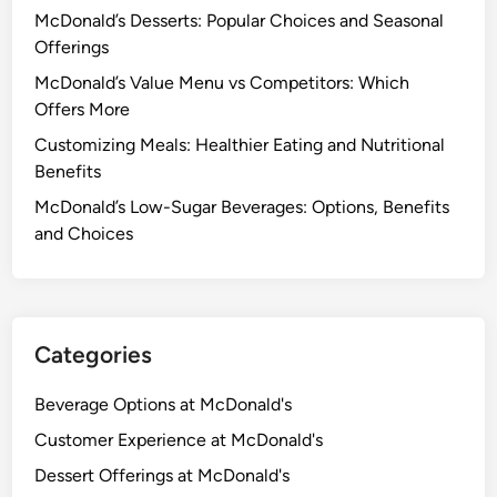
McDonald’s Desserts: Popular Choices and Seasonal
Offerings
McDonald’s Value Menu vs Competitors: Which
Offers More
Customizing Meals: Healthier Eating and Nutritional
Benefits
McDonald’s Low-Sugar Beverages: Options, Benefits
and Choices
Categories
Beverage Options at McDonald's
Customer Experience at McDonald's
Dessert Offerings at McDonald's