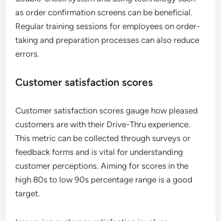
as order confirmation screens can be beneficial.
Regular training sessions for employees on order-
taking and preparation processes can also reduce
errors.
Customer satisfaction scores
Customer satisfaction scores gauge how pleased
customers are with their Drive-Thru experience.
This metric can be collected through surveys or
feedback forms and is vital for understanding
customer perceptions. Aiming for scores in the
high 80s to low 90s percentage range is a good
target.