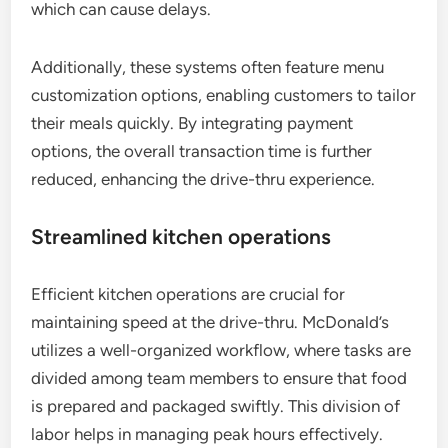
which can cause delays.
Additionally, these systems often feature menu
customization options, enabling customers to tailor
their meals quickly. By integrating payment
options, the overall transaction time is further
reduced, enhancing the drive-thru experience.
Streamlined kitchen operations
Efficient kitchen operations are crucial for
maintaining speed at the drive-thru. McDonald’s
utilizes a well-organized workflow, where tasks are
divided among team members to ensure that food
is prepared and packaged swiftly. This division of
labor helps in managing peak hours effectively.