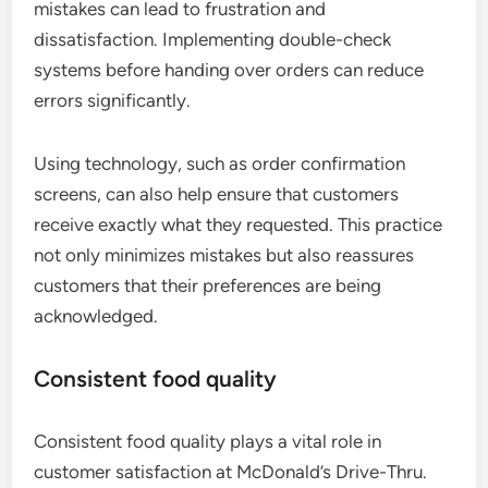
mistakes can lead to frustration and
dissatisfaction. Implementing double-check
systems before handing over orders can reduce
errors significantly.
Using technology, such as order confirmation
screens, can also help ensure that customers
receive exactly what they requested. This practice
not only minimizes mistakes but also reassures
customers that their preferences are being
acknowledged.
Consistent food quality
Consistent food quality plays a vital role in
customer satisfaction at McDonald’s Drive-Thru.