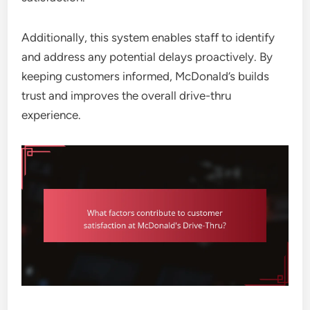
Additionally, this system enables staff to identify
and address any potential delays proactively. By
keeping customers informed, McDonald’s builds
trust and improves the overall drive-thru
experience.