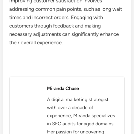
Improving customer satisfaction involves
addressing common pain points, such as long wait
times and incorrect orders. Engaging with
customers through feedback and making
necessary adjustments can significantly enhance
their overall experience.
Miranda Chase
A digital marketing strategist
with over a decade of
experience, Miranda specializes
in SEO audits for aged domains.
Her passion for uncovering