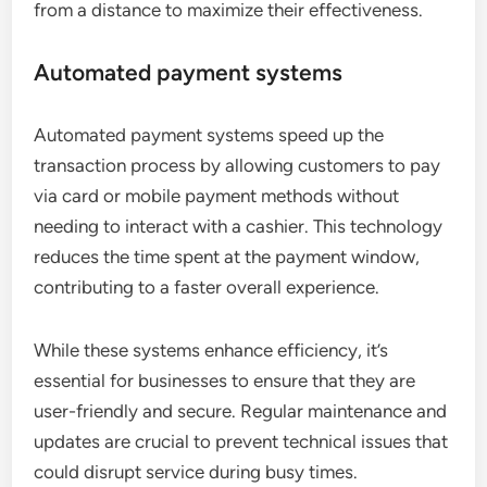
from a distance to maximize their effectiveness.
Automated payment systems
Automated payment systems speed up the
transaction process by allowing customers to pay
via card or mobile payment methods without
needing to interact with a cashier. This technology
reduces the time spent at the payment window,
contributing to a faster overall experience.
While these systems enhance efficiency, it’s
essential for businesses to ensure that they are
user-friendly and secure. Regular maintenance and
updates are crucial to prevent technical issues that
could disrupt service during busy times.