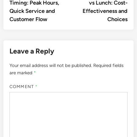
Timing: Peak Hours,
vs Lunch: Cost-
Quick Service and
Effectiveness and
Customer Flow
Choices
Leave a Reply
Your email address will not be published.
Required fields
are marked
*
COMMENT
*