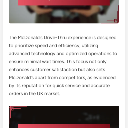
The McDonald’s Drive-Thru experience is designed
to prioritize speed and efficiency, utilizing
advanced technology and optimized operations to
ensure minimal wait times. This focus not only
enhances customer satisfaction but also sets
McDonald’s apart from competitors, as evidenced
by its reputation for quick service and accurate
orders in the UK market.