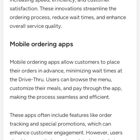
satisfaction. These innovations streamline the
ordering process, reduce wait times, and enhance
overall service quality.
Mobile ordering apps
Mobile ordering apps allow customers to place
their orders in advance, minimizing wait times at
the Drive-Thru. Users can browse the menu,
customize their meals, and pay through the app,
making the process seamless and efficient.
These apps often include features like order
tracking and special promotions, which can
enhance customer engagement. However, users