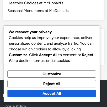
Healthier Choices at McDonald's
Seasonal Menu Items at McDonald's
We respect your privacy
Archives
Cookies help us improve your experience, deliver
personalized content, and analyze traffic. You can
November 2025
choose which cookies to allow by clicking
Customize
. Click
Accept All
to consent or
Reject
October 2025
All
to decline non-essential cookies.
Customize
Reject All
Accept All
Legal
Cookie Policy