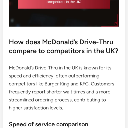
How does McDonald’s Drive-Thru
compare to competitors in the UK?
McDonald’s Drive-Thru in the UK is known for its
speed and efficiency, often outperforming
competitors like Burger King and KFC. Customers
frequently report shorter wait times and a more
streamlined ordering process, contributing to
higher satisfaction levels.
Speed of service comparison