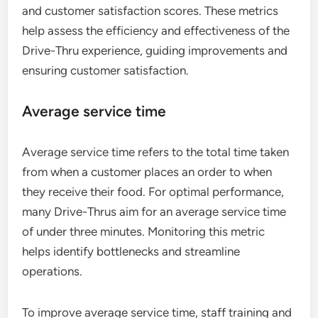
and customer satisfaction scores. These metrics
help assess the efficiency and effectiveness of the
Drive-Thru experience, guiding improvements and
ensuring customer satisfaction.
Average service time
Average service time refers to the total time taken
from when a customer places an order to when
they receive their food. For optimal performance,
many Drive-Thrus aim for an average service time
of under three minutes. Monitoring this metric
helps identify bottlenecks and streamline
operations.
To improve average service time, staff training and