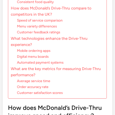
Consistent food quality
How does McDonald’s Drive-Thru compare to
competitors in the UK?
Speed of service comparison
Menu variety differences
Customer feedback ratings
What technologies enhance the Drive-Thru
experience?
Mobile ordering apps
Digital menu boards
Automated payment systems
What are the key metrics for measuring Drive-Thru
performance?
Average service time
Order accuracy rate
Customer satisfaction scores
How does McDonald’s Drive-Thru