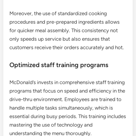
Moreover, the use of standardized cooking
procedures and pre-prepared ingredients allows
for quicker meal assembly. This consistency not
only speeds up service but also ensures that
customers receive their orders accurately and hot.
Optimized staff training programs
McDonald’s invests in comprehensive staff training
programs that focus on speed and efficiency in the
drive-thru environment. Employees are trained to
handle multiple tasks simultaneously, which is
essential during busy periods. This training includes
mastering the use of technology and
understanding the menu thoroughly.