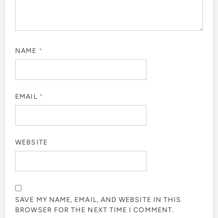
NAME
*
EMAIL
*
WEBSITE
SAVE MY NAME, EMAIL, AND WEBSITE IN THIS
BROWSER FOR THE NEXT TIME I COMMENT.