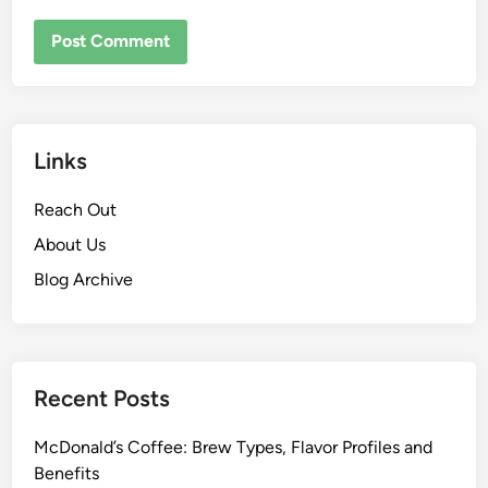
Links
Reach Out
About Us
Blog Archive
Recent Posts
McDonald’s Coffee: Brew Types, Flavor Profiles and
Benefits