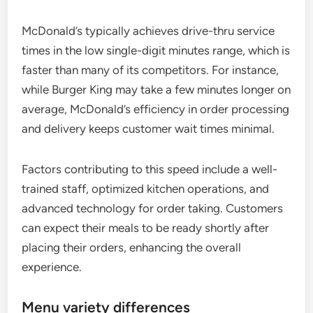
McDonald’s typically achieves drive-thru service
times in the low single-digit minutes range, which is
faster than many of its competitors. For instance,
while Burger King may take a few minutes longer on
average, McDonald’s efficiency in order processing
and delivery keeps customer wait times minimal.
Factors contributing to this speed include a well-
trained staff, optimized kitchen operations, and
advanced technology for order taking. Customers
can expect their meals to be ready shortly after
placing their orders, enhancing the overall
experience.
Menu variety differences