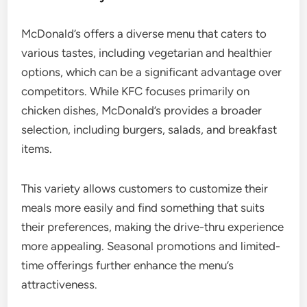
McDonald’s offers a diverse menu that caters to
various tastes, including vegetarian and healthier
options, which can be a significant advantage over
competitors. While KFC focuses primarily on
chicken dishes, McDonald’s provides a broader
selection, including burgers, salads, and breakfast
items.
This variety allows customers to customize their
meals more easily and find something that suits
their preferences, making the drive-thru experience
more appealing. Seasonal promotions and limited-
time offerings further enhance the menu’s
attractiveness.