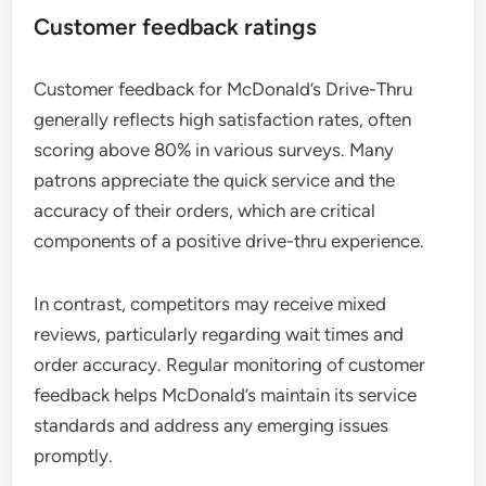
Customer feedback ratings
Customer feedback for McDonald’s Drive-Thru
generally reflects high satisfaction rates, often
scoring above 80% in various surveys. Many
patrons appreciate the quick service and the
accuracy of their orders, which are critical
components of a positive drive-thru experience.
In contrast, competitors may receive mixed
reviews, particularly regarding wait times and
order accuracy. Regular monitoring of customer
feedback helps McDonald’s maintain its service
standards and address any emerging issues
promptly.