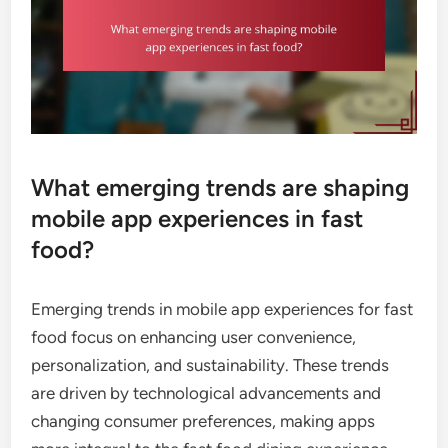
What emerging trends are shaping
mobile app experiences in fast
food?
Emerging trends in mobile app experiences for fast
food focus on enhancing user convenience,
personalization, and sustainability. These trends
are driven by technological advancements and
changing consumer preferences, making apps