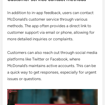
In addition to in-app feedback, users can contact
McDonald’s customer service through various
methods. The app often provides a direct link to
customer support via email or phone, allowing for
more detailed inquiries or complaints.
Customers can also reach out through social media
platforms like Twitter or Facebook, where
McDonald’s maintains active accounts. This can be
a quick way to get responses, especially for urgent
issues or questions.