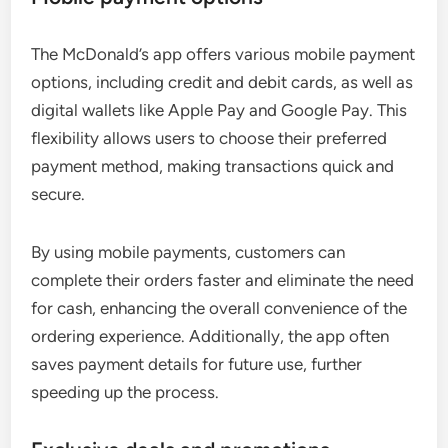
The McDonald’s app offers various mobile payment
options, including credit and debit cards, as well as
digital wallets like Apple Pay and Google Pay. This
flexibility allows users to choose their preferred
payment method, making transactions quick and
secure.
By using mobile payments, customers can
complete their orders faster and eliminate the need
for cash, enhancing the overall convenience of the
ordering experience. Additionally, the app often
saves payment details for future use, further
speeding up the process.