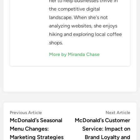
her to help businesses thrive in
the competitive digital
landscape. When she's not
analyzing websites, she enjoys
hiking and exploring local coffee
shops.
More by Miranda Chase
Post
Previous
Nex
Previous Article
Next Article
article:
artic
McDonald’s Seasonal
McDonald’s Customer
navigation
Menu Changes:
Service: Impact on
Marketing Strategies
Brand Loyalty and