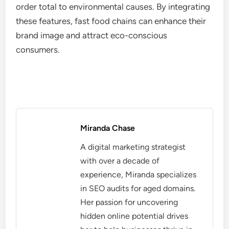
order total to environmental causes. By integrating
these features, fast food chains can enhance their
brand image and attract eco-conscious
consumers.
Miranda Chase
A digital marketing strategist
with over a decade of
experience, Miranda specializes
in SEO audits for aged domains.
Her passion for uncovering
hidden online potential drives