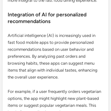
more integral to the fast food dining experience.
Integration of AI for personalized
recommendations
Artificial intelligence (AI) is increasingly used in
fast food mobile apps to provide personalized
recommendations based on user behavior and
preferences. By analyzing past orders and
browsing habits, these apps can suggest menu
items that align with individual tastes, enhancing
the overall user experience.
For example, if a user frequently orders vegetarian
options, the app might highlight new plant-based
items or suggest popular vegetarian meals. This