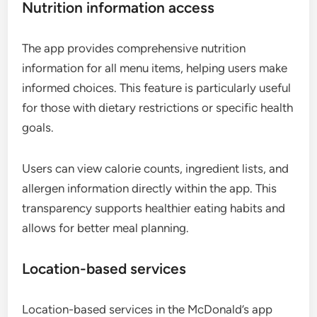
Nutrition information access
The app provides comprehensive nutrition
information for all menu items, helping users make
informed choices. This feature is particularly useful
for those with dietary restrictions or specific health
goals.
Users can view calorie counts, ingredient lists, and
allergen information directly within the app. This
transparency supports healthier eating habits and
allows for better meal planning.
Location-based services
Location-based services in the McDonald’s app