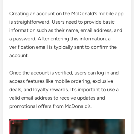
Creating an account on the McDonald’s mobile app
is straightforward. Users need to provide basic
information such as their name, email address, and
a password. After entering this information, a
verification email is typically sent to confirm the
account.
Once the account is verified, users can log in and
access features like mobile ordering, exclusive
deals, and loyalty rewards. It’s important to use a
valid email address to receive updates and
promotional offers from McDonald’s.