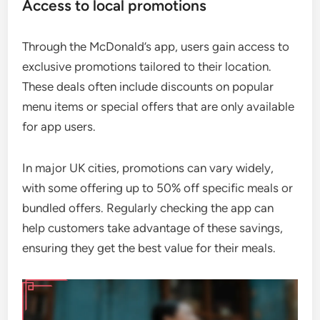
Access to local promotions
Through the McDonald’s app, users gain access to
exclusive promotions tailored to their location.
These deals often include discounts on popular
menu items or special offers that are only available
for app users.
In major UK cities, promotions can vary widely,
with some offering up to 50% off specific meals or
bundled offers. Regularly checking the app can
help customers take advantage of these savings,
ensuring they get the best value for their meals.