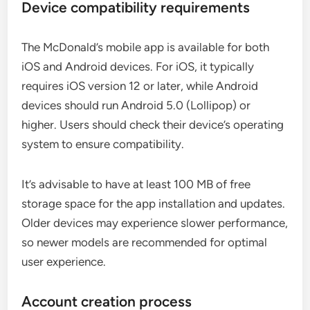
Device compatibility requirements
The McDonald’s mobile app is available for both
iOS and Android devices. For iOS, it typically
requires iOS version 12 or later, while Android
devices should run Android 5.0 (Lollipop) or
higher. Users should check their device’s operating
system to ensure compatibility.
It’s advisable to have at least 100 MB of free
storage space for the app installation and updates.
Older devices may experience slower performance,
so newer models are recommended for optimal
user experience.
Account creation process