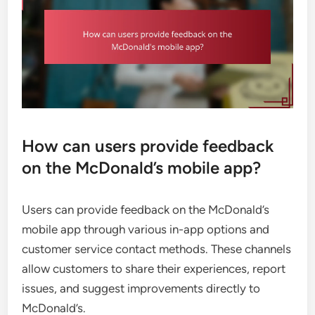
How can users provide feedback
on the McDonald’s mobile app?
Users can provide feedback on the McDonald’s
mobile app through various in-app options and
customer service contact methods. These channels
allow customers to share their experiences, report
issues, and suggest improvements directly to
McDonald’s.