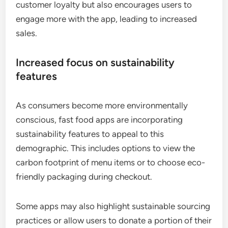
customer loyalty but also encourages users to
engage more with the app, leading to increased
sales.
Increased focus on sustainability
features
As consumers become more environmentally
conscious, fast food apps are incorporating
sustainability features to appeal to this
demographic. This includes options to view the
carbon footprint of menu items or to choose eco-
friendly packaging during checkout.
Some apps may also highlight sustainable sourcing
practices or allow users to donate a portion of their