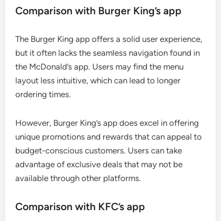
Comparison with Burger King’s app
The Burger King app offers a solid user experience,
but it often lacks the seamless navigation found in
the McDonald’s app. Users may find the menu
layout less intuitive, which can lead to longer
ordering times.
However, Burger King’s app does excel in offering
unique promotions and rewards that can appeal to
budget-conscious customers. Users can take
advantage of exclusive deals that may not be
available through other platforms.
Comparison with KFC’s app