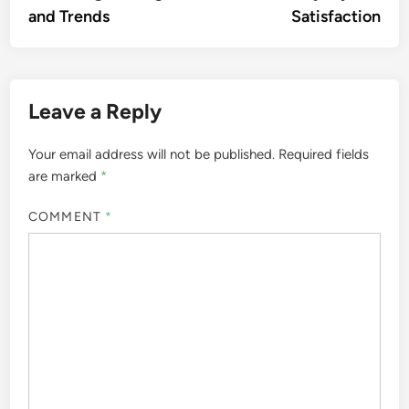
and Trends
Satisfaction
Leave a Reply
Your email address will not be published.
Required fields
are marked
*
COMMENT
*