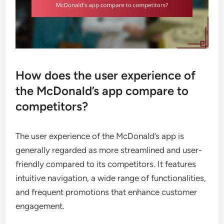
How does the user experience of
the McDonald’s app compare to
competitors?
The user experience of the McDonald’s app is
generally regarded as more streamlined and user-
friendly compared to its competitors. It features
intuitive navigation, a wide range of functionalities,
and frequent promotions that enhance customer
engagement.