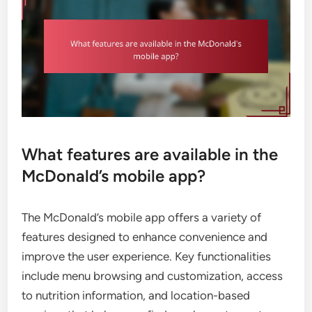
What features are available in the
McDonald’s mobile app?
The McDonald’s mobile app offers a variety of
features designed to enhance convenience and
improve the user experience. Key functionalities
include menu browsing and customization, access
to nutrition information, and location-based