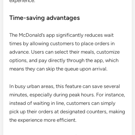
experience.
Time-saving advantages
The McDonald’s app significantly reduces wait
times by allowing customers to place orders in
advance. Users can select their meals, customize
options, and pay directly through the app, which
means they can skip the queue upon arrival.
In busy urban areas, this feature can save several
minutes, especially during peak hours. For instance,
instead of waiting in line, customers can simply
pick up their orders at designated counters, making
the experience more efficient.