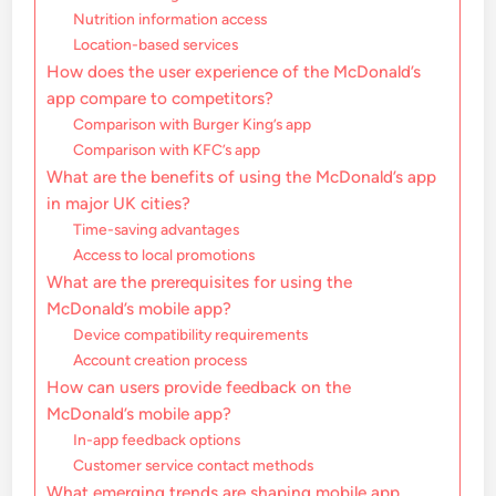
Nutrition information access
Location-based services
How does the user experience of the McDonald’s
app compare to competitors?
Comparison with Burger King’s app
Comparison with KFC’s app
What are the benefits of using the McDonald’s app
in major UK cities?
Time-saving advantages
Access to local promotions
What are the prerequisites for using the
McDonald’s mobile app?
Device compatibility requirements
Account creation process
How can users provide feedback on the
McDonald’s mobile app?
In-app feedback options
Customer service contact methods
What emerging trends are shaping mobile app