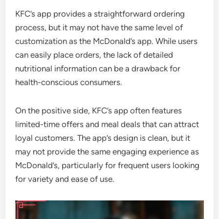
KFC’s app provides a straightforward ordering
process, but it may not have the same level of
customization as the McDonald’s app. While users
can easily place orders, the lack of detailed
nutritional information can be a drawback for
health-conscious consumers.
On the positive side, KFC’s app often features
limited-time offers and meal deals that can attract
loyal customers. The app’s design is clean, but it
may not provide the same engaging experience as
McDonald’s, particularly for frequent users looking
for variety and ease of use.