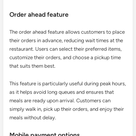
Order ahead feature
The order ahead feature allows customers to place
their orders in advance, reducing wait times at the
restaurant. Users can select their preferred items,
customize their orders, and choose a pickup time
that suits them best.
This feature is particularly useful during peak hours,
as it helps avoid long queues and ensures that
meals are ready upon arrival. Customers can
simply walk in, pick up their orders, and enjoy their
meals without delay.
Mobile payment options