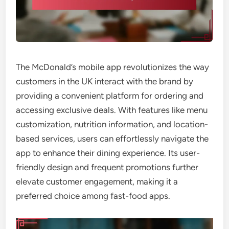
The McDonald’s mobile app revolutionizes the way
customers in the UK interact with the brand by
providing a convenient platform for ordering and
accessing exclusive deals. With features like menu
customization, nutrition information, and location-
based services, users can effortlessly navigate the
app to enhance their dining experience. Its user-
friendly design and frequent promotions further
elevate customer engagement, making it a
preferred choice among fast-food apps.