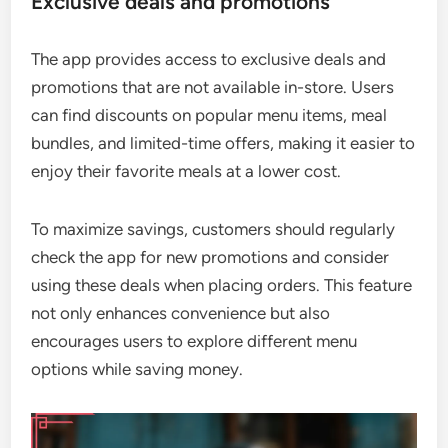
Exclusive deals and promotions
The app provides access to exclusive deals and
promotions that are not available in-store. Users
can find discounts on popular menu items, meal
bundles, and limited-time offers, making it easier to
enjoy their favorite meals at a lower cost.
To maximize savings, customers should regularly
check the app for new promotions and consider
using these deals when placing orders. This feature
not only enhances convenience but also
encourages users to explore different menu
options while saving money.