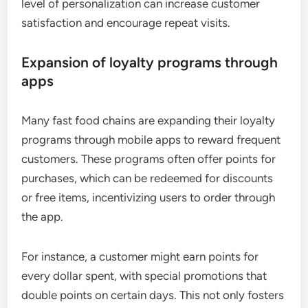
level of personalization can increase customer
satisfaction and encourage repeat visits.
Expansion of loyalty programs through
apps
Many fast food chains are expanding their loyalty
programs through mobile apps to reward frequent
customers. These programs often offer points for
purchases, which can be redeemed for discounts
or free items, incentivizing users to order through
the app.
For instance, a customer might earn points for
every dollar spent, with special promotions that
double points on certain days. This not only fosters