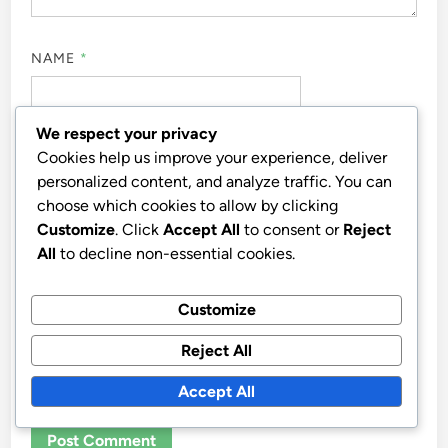
NAME
*
We respect your privacy
EMAIL
*
Cookies help us improve your experience, deliver
personalized content, and analyze traffic. You can
choose which cookies to allow by clicking
Customize
. Click
Accept All
to consent or
Reject
WEBSITE
All
to decline non-essential cookies.
Customize
Reject All
SAVE MY NAME, EMAIL, AND WEBSITE IN THIS
BROWSER FOR THE NEXT TIME I COMMENT.
Accept All