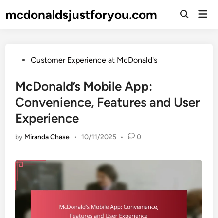
Skip
mcdonaldsjustforyou.com
Mai
to
Open
Men
Search
content
Posted
Customer Experience at McDonald's
in
McDonald’s Mobile App:
Convenience, Features and User
Experience
by
Miranda Chase
•
10/11/2025
•
0