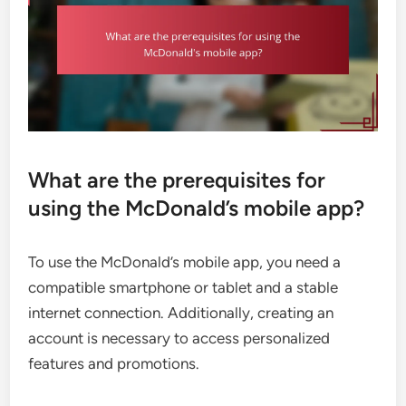
What are the prerequisites for
using the McDonald’s mobile app?
To use the McDonald’s mobile app, you need a
compatible smartphone or tablet and a stable
internet connection. Additionally, creating an
account is necessary to access personalized
features and promotions.