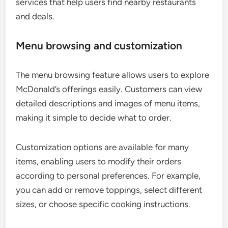
services that help users find nearby restaurants
and deals.
Menu browsing and customization
The menu browsing feature allows users to explore
McDonald’s offerings easily. Customers can view
detailed descriptions and images of menu items,
making it simple to decide what to order.
Customization options are available for many
items, enabling users to modify their orders
according to personal preferences. For example,
you can add or remove toppings, select different
sizes, or choose specific cooking instructions.