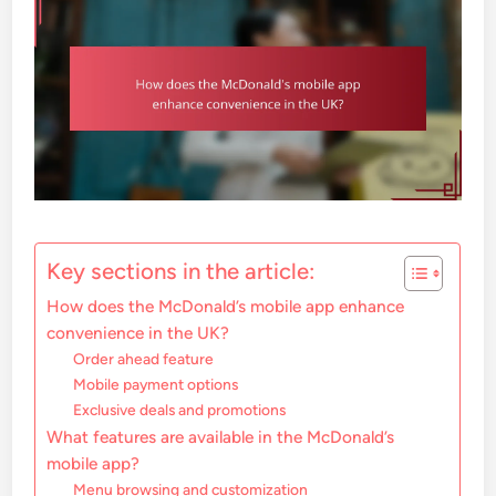
Key sections in the article:
How does the McDonald’s mobile app enhance
convenience in the UK?
Order ahead feature
Mobile payment options
Exclusive deals and promotions
What features are available in the McDonald’s
mobile app?
Menu browsing and customization