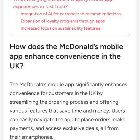
experiences in fast food?
Integration of AI for personalized recommendations
Expansion of loyalty programs through apps
Increased focus on sustainability features
How does the McDonald’s mobile
app enhance convenience in the
UK?
The McDonald’s mobile app significantly enhances
convenience for customers in the UK by
streamlining the ordering process and offering
various features that save time and money. Users
can easily navigate the app to place orders, make
payments, and access exclusive deals, all from
their smartphones.