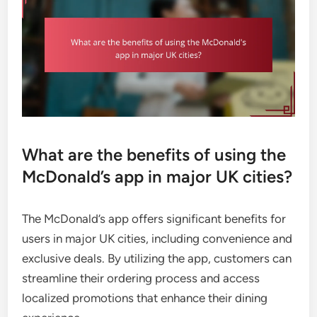
What are the benefits of using the
McDonald’s app in major UK cities?
The McDonald’s app offers significant benefits for
users in major UK cities, including convenience and
exclusive deals. By utilizing the app, customers can
streamline their ordering process and access
localized promotions that enhance their dining