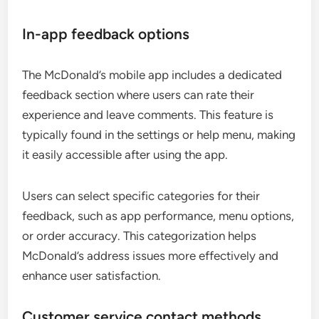
In-app feedback options
The McDonald’s mobile app includes a dedicated
feedback section where users can rate their
experience and leave comments. This feature is
typically found in the settings or help menu, making
it easily accessible after using the app.
Users can select specific categories for their
feedback, such as app performance, menu options,
or order accuracy. This categorization helps
McDonald’s address issues more effectively and
enhance user satisfaction.
Customer service contact methods