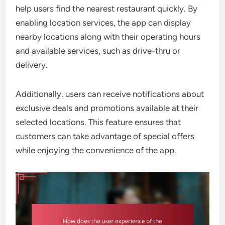
help users find the nearest restaurant quickly. By
enabling location services, the app can display
nearby locations along with their operating hours
and available services, such as drive-thru or
delivery.
Additionally, users can receive notifications about
exclusive deals and promotions available at their
selected locations. This feature ensures that
customers can take advantage of special offers
while enjoying the convenience of the app.