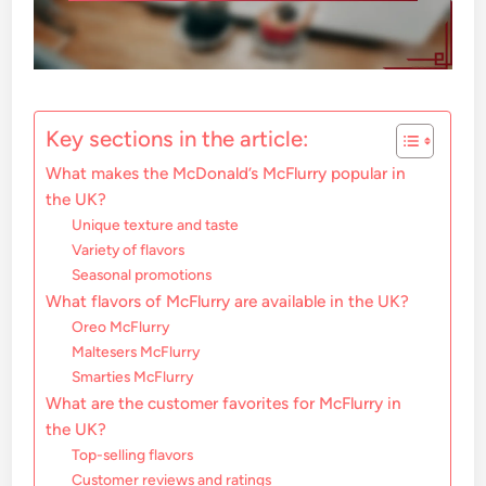
Key sections in the article:
What makes the McDonald’s McFlurry popular in
the UK?
Unique texture and taste
Variety of flavors
Seasonal promotions
What flavors of McFlurry are available in the UK?
Oreo McFlurry
Maltesers McFlurry
Smarties McFlurry
What are the customer favorites for McFlurry in
the UK?
Top-selling flavors
Customer reviews and ratings