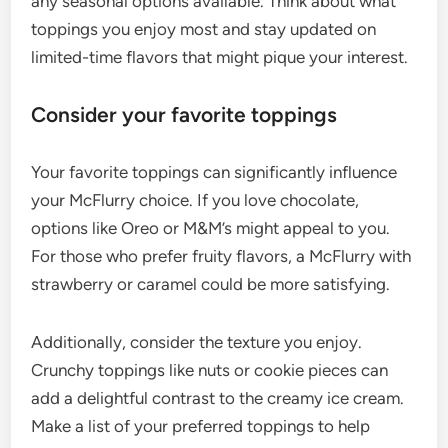
any seasonal options available. Think about what
toppings you enjoy most and stay updated on
limited-time flavors that might pique your interest.
Consider your favorite toppings
Your favorite toppings can significantly influence
your McFlurry choice. If you love chocolate,
options like Oreo or M&M’s might appeal to you.
For those who prefer fruity flavors, a McFlurry with
strawberry or caramel could be more satisfying.
Additionally, consider the texture you enjoy.
Crunchy toppings like nuts or cookie pieces can
add a delightful contrast to the creamy ice cream.
Make a list of your preferred toppings to help