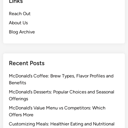
Links
Reach Out
About Us
Blog Archive
Recent Posts
McDonald’s Coffee: Brew Types, Flavor Profiles and
Benefits
McDonald’s Desserts: Popular Choices and Seasonal
Offerings
McDonald’s Value Menu vs Competitors: Which
Offers More
Customizing Meals: Healthier Eating and Nutritional