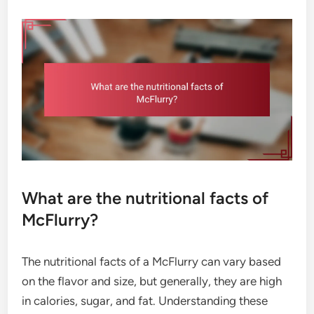
What are the nutritional facts of
McFlurry?
The nutritional facts of a McFlurry can vary based
on the flavor and size, but generally, they are high
in calories, sugar, and fat. Understanding these