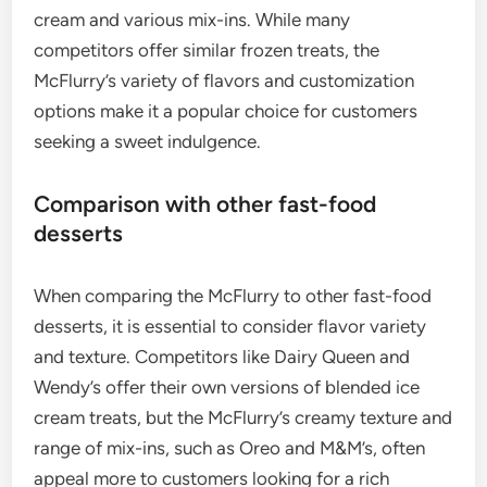
cream and various mix-ins. While many
competitors offer similar frozen treats, the
McFlurry’s variety of flavors and customization
options make it a popular choice for customers
seeking a sweet indulgence.
Comparison with other fast-food
desserts
When comparing the McFlurry to other fast-food
desserts, it is essential to consider flavor variety
and texture. Competitors like Dairy Queen and
Wendy’s offer their own versions of blended ice
cream treats, but the McFlurry’s creamy texture and
range of mix-ins, such as Oreo and M&M’s, often
appeal more to customers looking for a rich