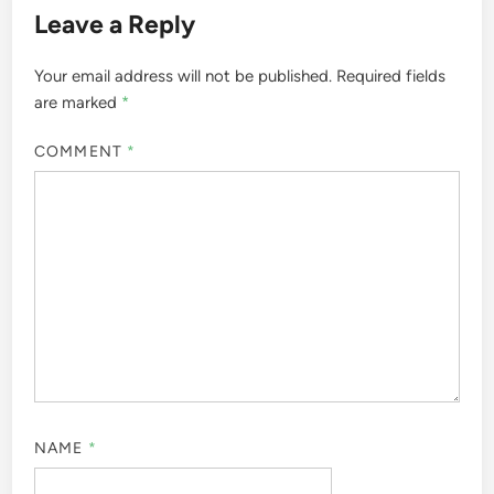
Leave a Reply
Your email address will not be published.
Required fields
are marked
*
COMMENT
*
NAME
*