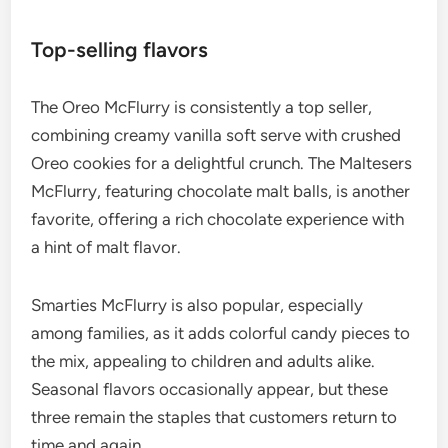
Top-selling flavors
The Oreo McFlurry is consistently a top seller,
combining creamy vanilla soft serve with crushed
Oreo cookies for a delightful crunch. The Maltesers
McFlurry, featuring chocolate malt balls, is another
favorite, offering a rich chocolate experience with
a hint of malt flavor.
Smarties McFlurry is also popular, especially
among families, as it adds colorful candy pieces to
the mix, appealing to children and adults alike.
Seasonal flavors occasionally appear, but these
three remain the staples that customers return to
time and again.