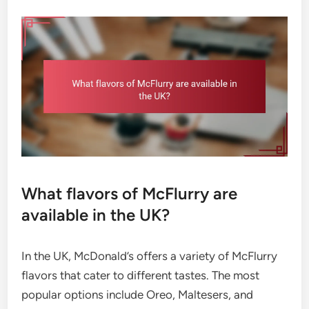
What flavors of McFlurry are
available in the UK?
In the UK, McDonald’s offers a variety of McFlurry
flavors that cater to different tastes. The most
popular options include Oreo, Maltesers, and