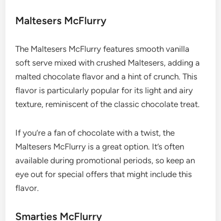
Maltesers McFlurry
The Maltesers McFlurry features smooth vanilla
soft serve mixed with crushed Maltesers, adding a
malted chocolate flavor and a hint of crunch. This
flavor is particularly popular for its light and airy
texture, reminiscent of the classic chocolate treat.
If you’re a fan of chocolate with a twist, the
Maltesers McFlurry is a great option. It’s often
available during promotional periods, so keep an
eye out for special offers that might include this
flavor.
Smarties McFlurry