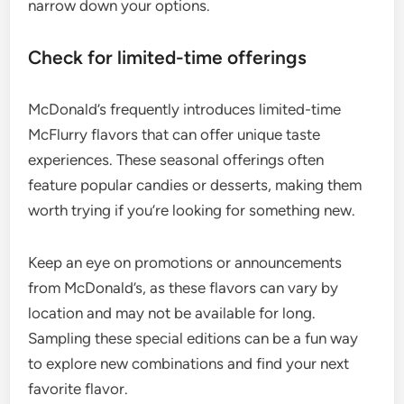
narrow down your options.
Check for limited-time offerings
McDonald’s frequently introduces limited-time
McFlurry flavors that can offer unique taste
experiences. These seasonal offerings often
feature popular candies or desserts, making them
worth trying if you’re looking for something new.
Keep an eye on promotions or announcements
from McDonald’s, as these flavors can vary by
location and may not be available for long.
Sampling these special editions can be a fun way
to explore new combinations and find your next
favorite flavor.