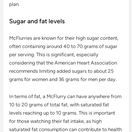
plan.
Sugar and fat levels
McFlurries are known for their high sugar content,
often containing around 40 to 70 grams of sugar
per serving. This is significant, especially
considering that the American Heart Association
recommends limiting added sugars to about 25
grams for women and 36 grams for men per day.
In terms of fat, a McFlurry can have anywhere from
10 to 20 grams of total fat, with saturated fat
levels reaching up to 10 grams. This is important
for those watching their fat intake, as high
saturated fat consumption can contribute to health