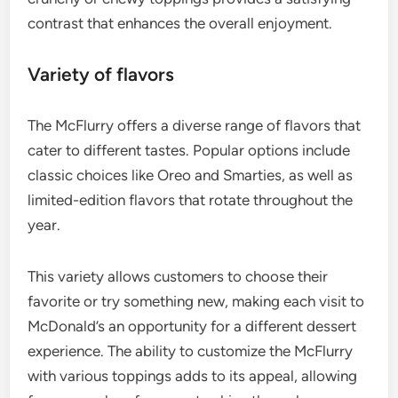
contrast that enhances the overall enjoyment.
Variety of flavors
The McFlurry offers a diverse range of flavors that
cater to different tastes. Popular options include
classic choices like Oreo and Smarties, as well as
limited-edition flavors that rotate throughout the
year.
This variety allows customers to choose their
favorite or try something new, making each visit to
McDonald’s an opportunity for a different dessert
experience. The ability to customize the McFlurry
with various toppings adds to its appeal, allowing