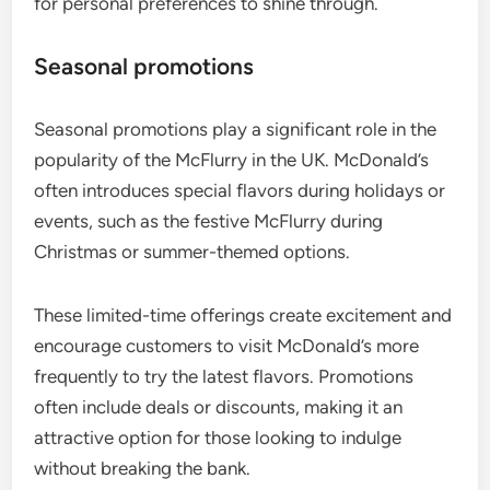
for personal preferences to shine through.
Seasonal promotions
Seasonal promotions play a significant role in the
popularity of the McFlurry in the UK. McDonald’s
often introduces special flavors during holidays or
events, such as the festive McFlurry during
Christmas or summer-themed options.
These limited-time offerings create excitement and
encourage customers to visit McDonald’s more
frequently to try the latest flavors. Promotions
often include deals or discounts, making it an
attractive option for those looking to indulge
without breaking the bank.