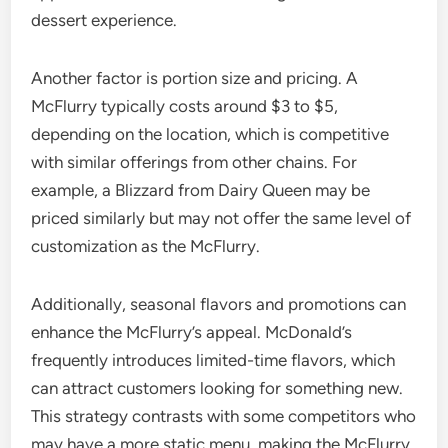
dessert experience.
Another factor is portion size and pricing. A
McFlurry typically costs around $3 to $5,
depending on the location, which is competitive
with similar offerings from other chains. For
example, a Blizzard from Dairy Queen may be
priced similarly but may not offer the same level of
customization as the McFlurry.
Additionally, seasonal flavors and promotions can
enhance the McFlurry’s appeal. McDonald’s
frequently introduces limited-time flavors, which
can attract customers looking for something new.
This strategy contrasts with some competitors who
may have a more static menu, making the McFlurry