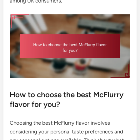
among UK consumers.
How to choose the best McFlurry
flavor for you?
Choosing the best McFlurry flavor involves
considering your personal taste preferences and