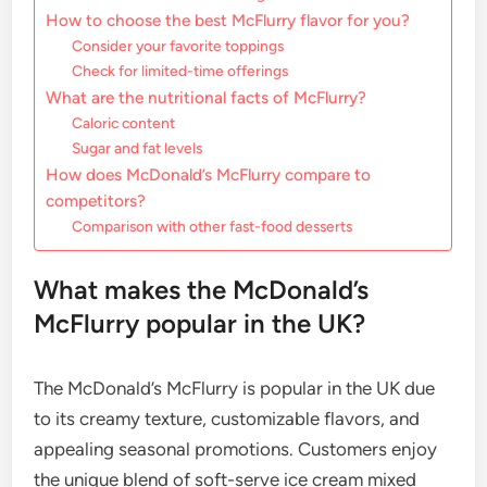
How to choose the best McFlurry flavor for you?
Consider your favorite toppings
Check for limited-time offerings
What are the nutritional facts of McFlurry?
Caloric content
Sugar and fat levels
How does McDonald’s McFlurry compare to
competitors?
Comparison with other fast-food desserts
What makes the McDonald’s
McFlurry popular in the UK?
The McDonald’s McFlurry is popular in the UK due
to its creamy texture, customizable flavors, and
appealing seasonal promotions. Customers enjoy
the unique blend of soft-serve ice cream mixed