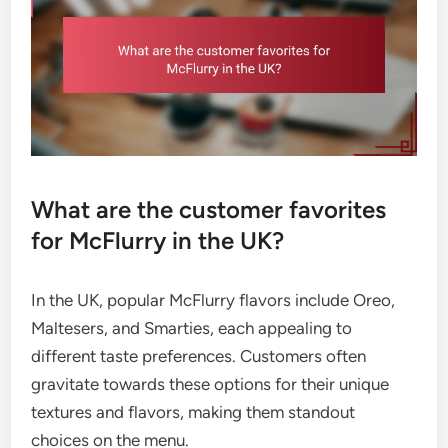
What are the customer favorites
for McFlurry in the UK?
In the UK, popular McFlurry flavors include Oreo,
Maltesers, and Smarties, each appealing to
different taste preferences. Customers often
gravitate towards these options for their unique
textures and flavors, making them standout
choices on the menu.