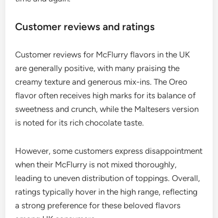
Customer reviews and ratings
Customer reviews for McFlurry flavors in the UK
are generally positive, with many praising the
creamy texture and generous mix-ins. The Oreo
flavor often receives high marks for its balance of
sweetness and crunch, while the Maltesers version
is noted for its rich chocolate taste.
However, some customers express disappointment
when their McFlurry is not mixed thoroughly,
leading to uneven distribution of toppings. Overall,
ratings typically hover in the high range, reflecting
a strong preference for these beloved flavors