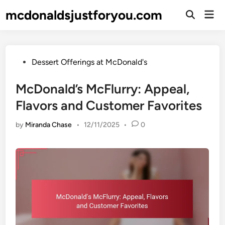
Skip
mcdonaldsjustforyou.com
Mai
to
Open
Men
Search
content
Posted
Dessert Offerings at McDonald's
in
McDonald’s McFlurry: Appeal,
Flavors and Customer Favorites
by
Miranda Chase
•
12/11/2025
•
0