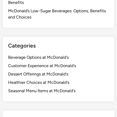
Benefits
McDonald’s Low-Sugar Beverages: Options, Benefits
and Choices
Categories
Beverage Options at McDonald's
Customer Experience at McDonald's
Dessert Offerings at McDonald's
Healthier Choices at McDonald's
Seasonal Menu Items at McDonald's