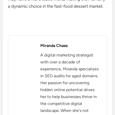
a dynamic choice in the fast-food dessert market.
Miranda Chase
A digital marketing strategist
with over a decade of
experience, Miranda specializes
in SEO audits for aged domains.
Her passion for uncovering
hidden online potential drives
her to help businesses thrive in
the competitive digital
landscape. When she's not