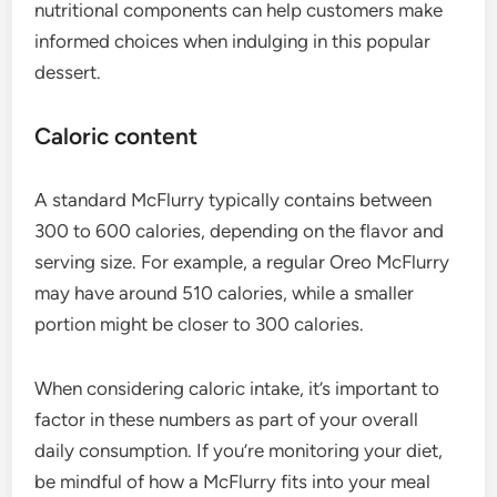
nutritional components can help customers make
informed choices when indulging in this popular
dessert.
Caloric content
A standard McFlurry typically contains between
300 to 600 calories, depending on the flavor and
serving size. For example, a regular Oreo McFlurry
may have around 510 calories, while a smaller
portion might be closer to 300 calories.
When considering caloric intake, it’s important to
factor in these numbers as part of your overall
daily consumption. If you’re monitoring your diet,
be mindful of how a McFlurry fits into your meal