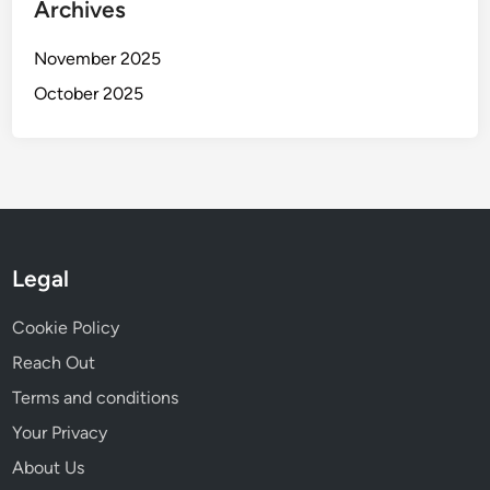
Archives
November 2025
October 2025
Legal
Cookie Policy
Reach Out
Terms and conditions
Your Privacy
About Us