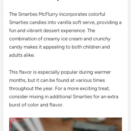
The Smarties McFlurry incorporates colorful
Smarties candies into vanilla soft serve, providing a
fun and vibrant dessert experience. The
combination of creamy ice cream and crunchy
candy makes it appealing to both children and
adults alike.
This flavor is especially popular during warmer
months, but it can be found at various times
throughout the year. For a more exciting treat,
consider mixing in additional Smarties for an extra
burst of color and flavor.