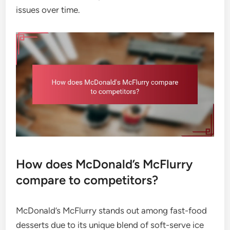
issues over time.
How does McDonald’s McFlurry
compare to competitors?
McDonald’s McFlurry stands out among fast-food
desserts due to its unique blend of soft-serve ice