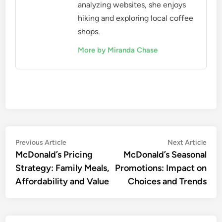
analyzing websites, she enjoys
hiking and exploring local coffee
shops.
More by Miranda Chase
Post
Previous
Nex
Previous Article
Next Article
article:
artic
McDonald’s Pricing
McDonald’s Seasonal
navigation
Strategy: Family Meals,
Promotions: Impact on
Affordability and Value
Choices and Trends