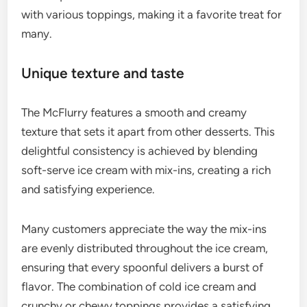
with various toppings, making it a favorite treat for
many.
Unique texture and taste
The McFlurry features a smooth and creamy
texture that sets it apart from other desserts. This
delightful consistency is achieved by blending
soft-serve ice cream with mix-ins, creating a rich
and satisfying experience.
Many customers appreciate the way the mix-ins
are evenly distributed throughout the ice cream,
ensuring that every spoonful delivers a burst of
flavor. The combination of cold ice cream and
crunchy or chewy toppings provides a satisfying