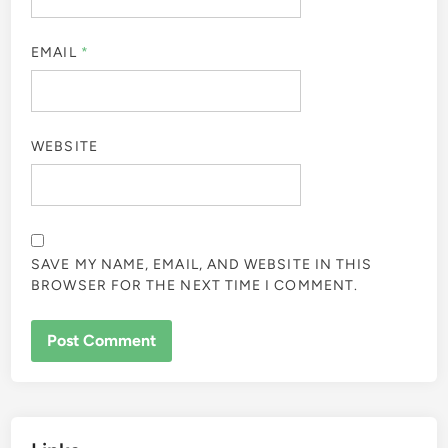
EMAIL
*
WEBSITE
SAVE MY NAME, EMAIL, AND WEBSITE IN THIS
BROWSER FOR THE NEXT TIME I COMMENT.