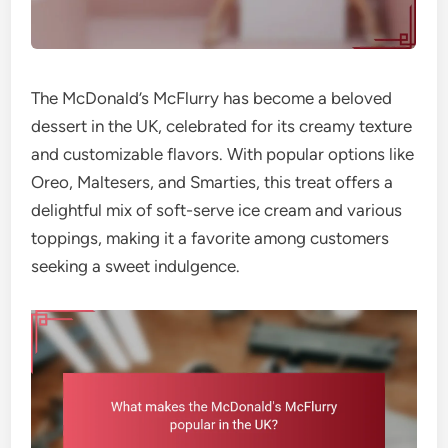
The McDonald’s McFlurry has become a beloved
dessert in the UK, celebrated for its creamy texture
and customizable flavors. With popular options like
Oreo, Maltesers, and Smarties, this treat offers a
delightful mix of soft-serve ice cream and various
toppings, making it a favorite among customers
seeking a sweet indulgence.