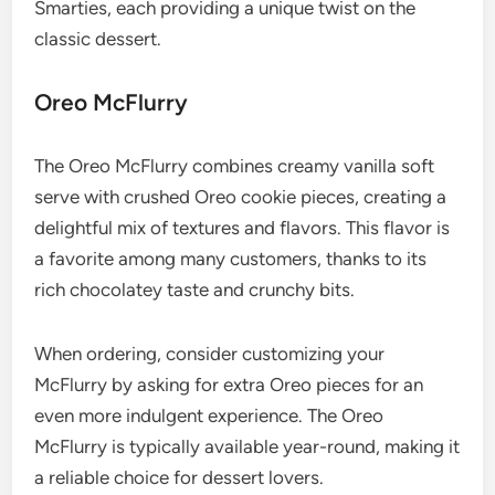
Smarties, each providing a unique twist on the
classic dessert.
Oreo McFlurry
The Oreo McFlurry combines creamy vanilla soft
serve with crushed Oreo cookie pieces, creating a
delightful mix of textures and flavors. This flavor is
a favorite among many customers, thanks to its
rich chocolatey taste and crunchy bits.
When ordering, consider customizing your
McFlurry by asking for extra Oreo pieces for an
even more indulgent experience. The Oreo
McFlurry is typically available year-round, making it
a reliable choice for dessert lovers.