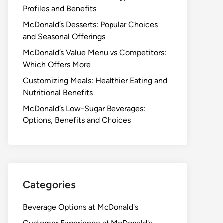
Profiles and Benefits
McDonald’s Desserts: Popular Choices
and Seasonal Offerings
McDonald’s Value Menu vs Competitors:
Which Offers More
Customizing Meals: Healthier Eating and
Nutritional Benefits
McDonald’s Low-Sugar Beverages:
Options, Benefits and Choices
Categories
Beverage Options at McDonald's
Customer Experience at McDonald's