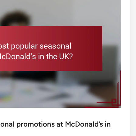
onal promotions at McDonald’s in