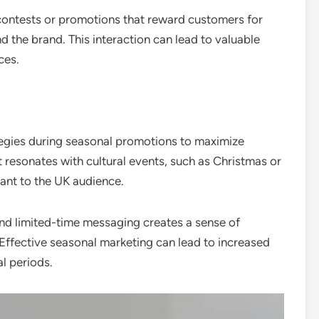
ontests or promotions that reward customers for
 the brand. This interaction can lead to valuable
ces.
egies during seasonal promotions to maximize
t resonates with cultural events, such as Christmas or
ant to the UK audience.
and limited-time messaging creates a sense of
Effective seasonal marketing can lead to increased
al periods.