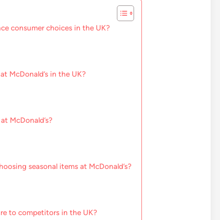
nce consumer choices in the UK?
 at McDonald’s in the UK?
 at McDonald’s?
hoosing seasonal items at McDonald’s?
e to competitors in the UK?