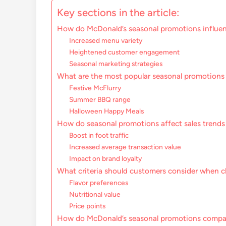
Key sections in the article:
How do McDonald’s seasonal promotions influe
Increased menu variety
Heightened customer engagement
Seasonal marketing strategies
What are the most popular seasonal promotions
Festive McFlurry
Summer BBQ range
Halloween Happy Meals
How do seasonal promotions affect sales trends
Boost in foot traffic
Increased average transaction value
Impact on brand loyalty
What criteria should customers consider when c
Flavor preferences
Nutritional value
Price points
How do McDonald’s seasonal promotions compar