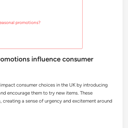
seasonal promotions?
romotions influence consumer
 impact consumer choices in the UK by introducing
 and encourage them to try new items. These
s, creating a sense of urgency and excitement around