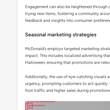
Engagement can also be heightened through c
trying new items, fostering a community around
feedback and insights into consumer preferen
Seasonal marketing strategies
McDonald’s employs targeted marketing strat
impact. This includes localized advertising tha
Halloween, ensuring that promotions are relev
Additionally, the use of eye-catching visuals 
urgency, prompting customers to act quickly. 
foot traffic and higher sales during promotion