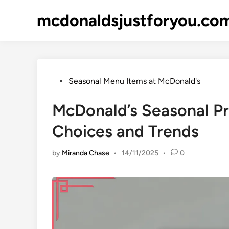
Skip
mcdonaldsjustforyou.co
to
content
Posted
Seasonal Menu Items at McDonald's
in
McDonald’s Seasonal P
Choices and Trends
by
Miranda Chase
•
14/11/2025
•
0