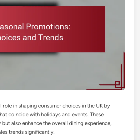
 role in shaping consumer choices in the UK by
that coincide with holidays and events. These
 but also enhance the overall dining experience,
s trends significantly.