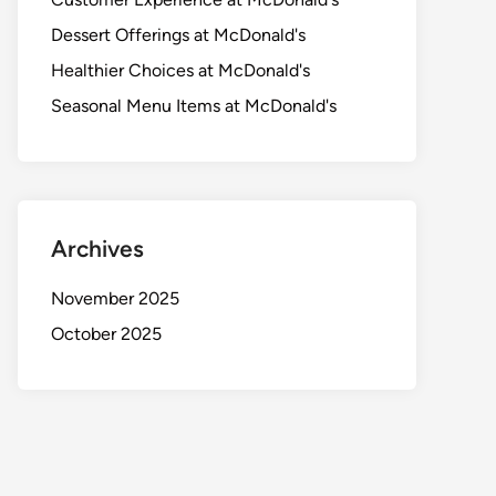
Dessert Offerings at McDonald's
Healthier Choices at McDonald's
Seasonal Menu Items at McDonald's
Archives
November 2025
October 2025