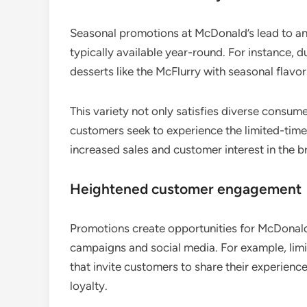
Seasonal promotions at McDonald’s lead to an
typically available year-round. For instance, 
desserts like the McFlurry with seasonal flavor
This variety not only satisfies diverse consum
customers seek to experience the limited-time 
increased sales and customer interest in the b
Heightened customer engagement
Promotions create opportunities for McDonald
campaigns and social media. For example, limi
that invite customers to share their experienc
loyalty.