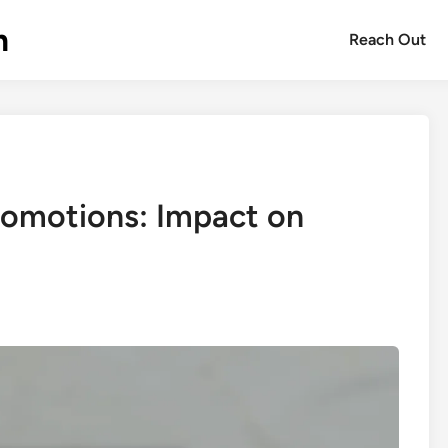
m
Reach Out
romotions: Impact on