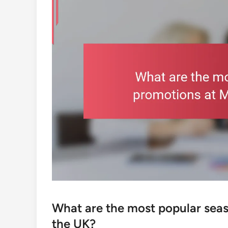
What are the most popular seas
the UK?