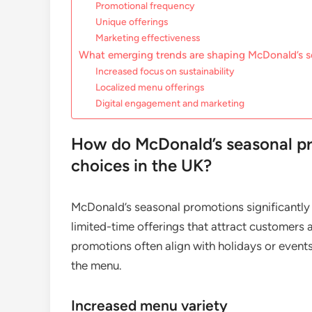
Promotional frequency
Unique offerings
Marketing effectiveness
What emerging trends are shaping McDonald’s 
Increased focus on sustainability
Localized menu offerings
Digital engagement and marketing
How do McDonald’s seasonal p
choices in the UK?
McDonald’s seasonal promotions significantly
limited-time offerings that attract customers
promotions often align with holidays or event
the menu.
Increased menu variety