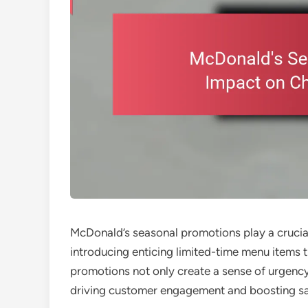
McDonald’s seasonal promotions play a crucial
introducing enticing limited-time menu items 
promotions not only create a sense of urgency
driving customer engagement and boosting sale