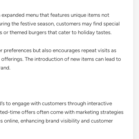
 expanded menu that features unique items not
during the festive season, customers may find special
s or themed burgers that cater to holiday tastes.
er preferences but also encourages repeat visits as
offerings. The introduction of new items can lead to
rand.
’s to engage with customers through interactive
ted-time offers often come with marketing strategies
es online, enhancing brand visibility and customer