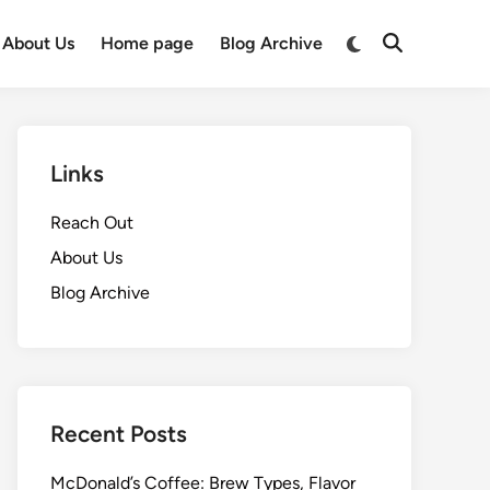
Switch
About Us
Home page
Blog Archive
Open
to
Search
dark
mode
Links
Reach Out
About Us
Blog Archive
Recent Posts
McDonald’s Coffee: Brew Types, Flavor