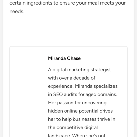
certain ingredients to ensure your meal meets your
needs.
Miranda Chase
A digital marketing strategist
with over a decade of
experience, Miranda specializes
in SEO audits for aged domains.
Her passion for uncovering
hidden online potential drives
her to help businesses thrive in
the competitive digital
landscape. When she's not