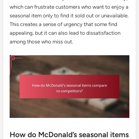
which can frustrate customers who want to enjoy a
seasonal item only to find it sold out or unavailable.
This creates a sense of urgency that some find
appealing, but it can also lead to dissatisfaction
among those who miss out.
How do McDonald’s seasonal items