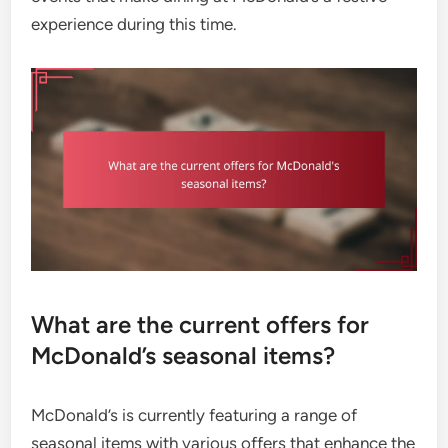
experience during this time.
What are the current offers for
McDonald’s seasonal items?
McDonald’s is currently featuring a range of
seasonal items with various offers that enhance the