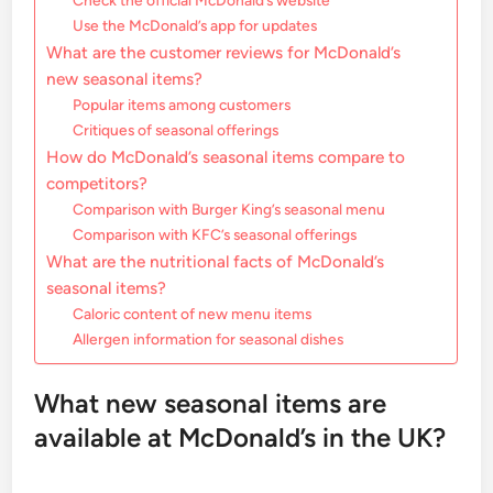
Check the official McDonald’s website
Use the McDonald’s app for updates
What are the customer reviews for McDonald’s
new seasonal items?
Popular items among customers
Critiques of seasonal offerings
How do McDonald’s seasonal items compare to
competitors?
Comparison with Burger King’s seasonal menu
Comparison with KFC’s seasonal offerings
What are the nutritional facts of McDonald’s
seasonal items?
Caloric content of new menu items
Allergen information for seasonal dishes
What new seasonal items are
available at McDonald’s in the UK?