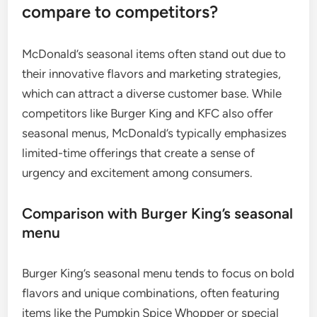
compare to competitors?
McDonald’s seasonal items often stand out due to
their innovative flavors and marketing strategies,
which can attract a diverse customer base. While
competitors like Burger King and KFC also offer
seasonal menus, McDonald’s typically emphasizes
limited-time offerings that create a sense of
urgency and excitement among consumers.
Comparison with Burger King’s seasonal
menu
Burger King’s seasonal menu tends to focus on bold
flavors and unique combinations, often featuring
items like the Pumpkin Spice Whopper or special