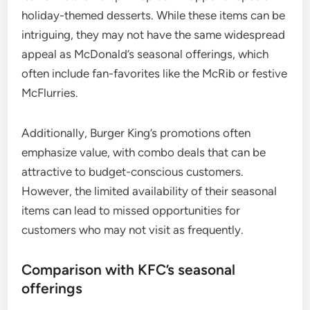
holiday-themed desserts. While these items can be
intriguing, they may not have the same widespread
appeal as McDonald’s seasonal offerings, which
often include fan-favorites like the McRib or festive
McFlurries.
Additionally, Burger King’s promotions often
emphasize value, with combo deals that can be
attractive to budget-conscious customers.
However, the limited availability of their seasonal
items can lead to missed opportunities for
customers who may not visit as frequently.
Comparison with KFC’s seasonal
offerings