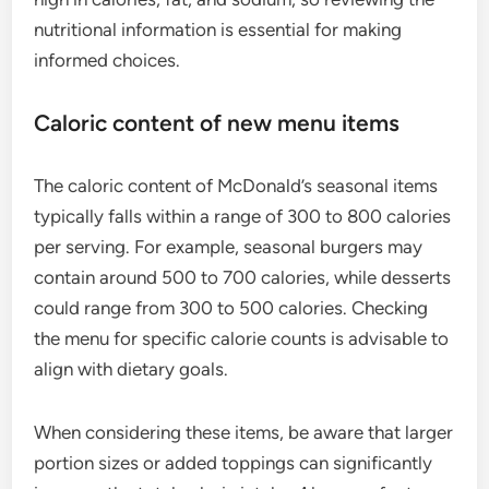
nutritional information is essential for making
informed choices.
Caloric content of new menu items
The caloric content of McDonald’s seasonal items
typically falls within a range of 300 to 800 calories
per serving. For example, seasonal burgers may
contain around 500 to 700 calories, while desserts
could range from 300 to 500 calories. Checking
the menu for specific calorie counts is advisable to
align with dietary goals.
When considering these items, be aware that larger
portion sizes or added toppings can significantly