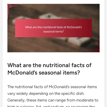
What are the nutritional facts of
McDonald’s seasonal items?
The nutritional facts of McDonald’s seasonal items
vary widely depending on the specific dish.
Generally, these items can range from moderate to
high in calories, fat, and sodium, so reviewing the