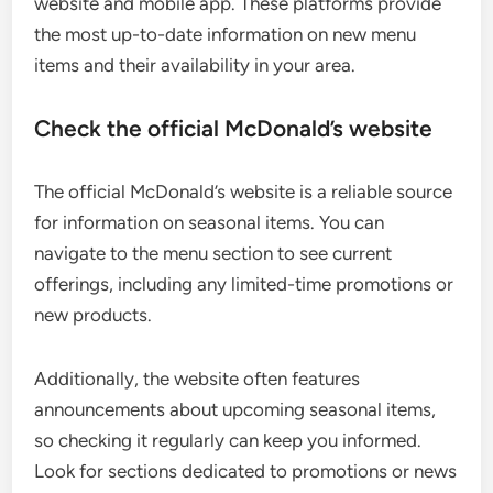
website and mobile app. These platforms provide
the most up-to-date information on new menu
items and their availability in your area.
Check the official McDonald’s website
The official McDonald’s website is a reliable source
for information on seasonal items. You can
navigate to the menu section to see current
offerings, including any limited-time promotions or
new products.
Additionally, the website often features
announcements about upcoming seasonal items,
so checking it regularly can keep you informed.
Look for sections dedicated to promotions or news