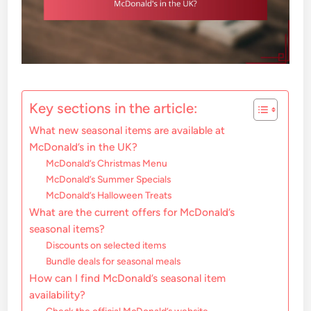
Key sections in the article:
What new seasonal items are available at
McDonald’s in the UK?
McDonald’s Christmas Menu
McDonald’s Summer Specials
McDonald’s Halloween Treats
What are the current offers for McDonald’s
seasonal items?
Discounts on selected items
Bundle deals for seasonal meals
How can I find McDonald’s seasonal item
availability?