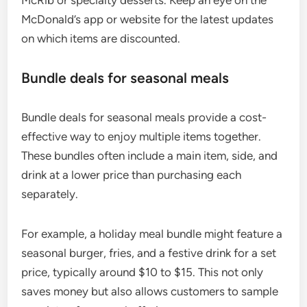
McDonald’s app or website for the latest updates
on which items are discounted.
Bundle deals for seasonal meals
Bundle deals for seasonal meals provide a cost-
effective way to enjoy multiple items together.
These bundles often include a main item, side, and
drink at a lower price than purchasing each
separately.
For example, a holiday meal bundle might feature a
seasonal burger, fries, and a festive drink for a set
price, typically around $10 to $15. This not only
saves money but also allows customers to sample