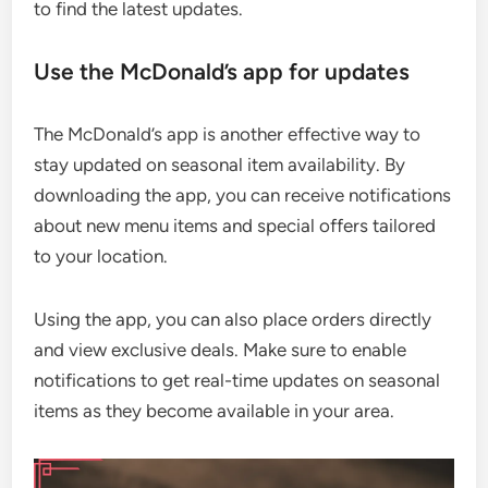
to find the latest updates.
Use the McDonald’s app for updates
The McDonald’s app is another effective way to
stay updated on seasonal item availability. By
downloading the app, you can receive notifications
about new menu items and special offers tailored
to your location.
Using the app, you can also place orders directly
and view exclusive deals. Make sure to enable
notifications to get real-time updates on seasonal
items as they become available in your area.