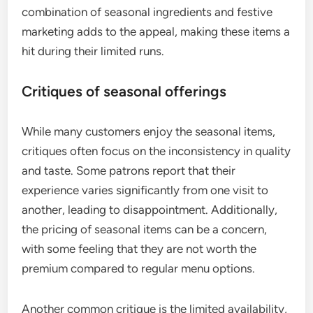
combination of seasonal ingredients and festive
marketing adds to the appeal, making these items a
hit during their limited runs.
Critiques of seasonal offerings
While many customers enjoy the seasonal items,
critiques often focus on the inconsistency in quality
and taste. Some patrons report that their
experience varies significantly from one visit to
another, leading to disappointment. Additionally,
the pricing of seasonal items can be a concern,
with some feeling that they are not worth the
premium compared to regular menu options.
Another common critique is the limited availability,