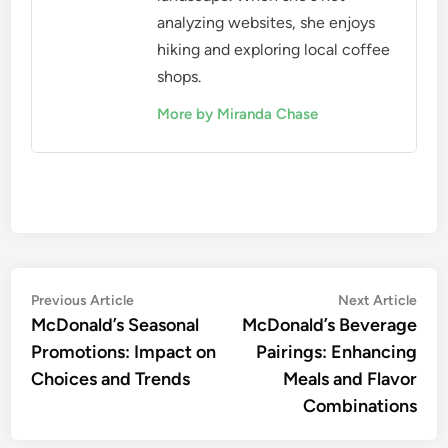
analyzing websites, she enjoys
hiking and exploring local coffee
shops.
More by Miranda Chase
Post
Previous
Nex
Previous Article
Next Article
article:
artic
McDonald’s Seasonal
McDonald’s Beverage
navigation
Promotions: Impact on
Pairings: Enhancing
Choices and Trends
Meals and Flavor
Combinations