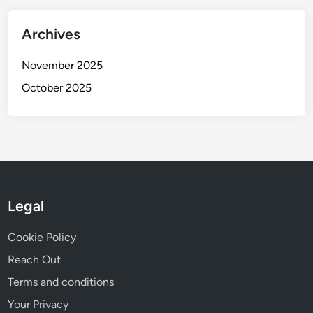
Archives
November 2025
October 2025
Legal
Cookie Policy
Reach Out
Terms and conditions
Your Privacy