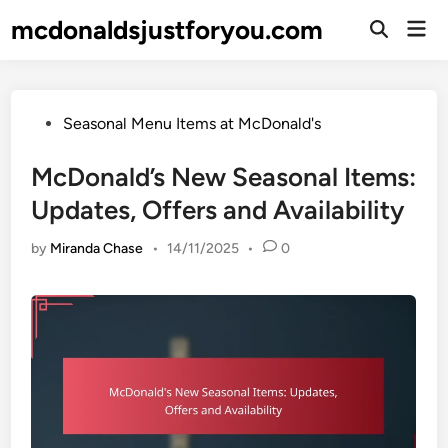
Skip
mcdonaldsjustforyou.com
Mai
to
Open
Men
Search
content
Posted
Seasonal Menu Items at McDonald's
in
McDonald’s New Seasonal Items:
Updates, Offers and Availability
by
Miranda Chase
•
14/11/2025
•
0