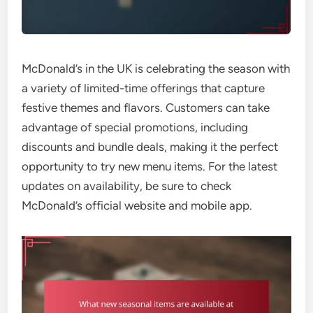
McDonald’s in the UK is celebrating the season with
a variety of limited-time offerings that capture
festive themes and flavors. Customers can take
advantage of special promotions, including
discounts and bundle deals, making it the perfect
opportunity to try new menu items. For the latest
updates on availability, be sure to check
McDonald’s official website and mobile app.