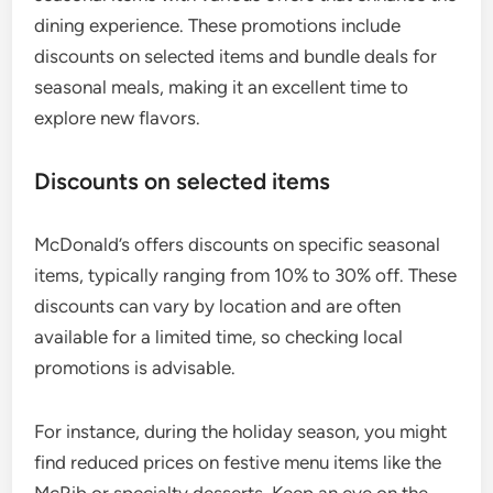
dining experience. These promotions include
discounts on selected items and bundle deals for
seasonal meals, making it an excellent time to
explore new flavors.
Discounts on selected items
McDonald’s offers discounts on specific seasonal
items, typically ranging from 10% to 30% off. These
discounts can vary by location and are often
available for a limited time, so checking local
promotions is advisable.
For instance, during the holiday season, you might
find reduced prices on festive menu items like the
McRib or specialty desserts. Keep an eye on the