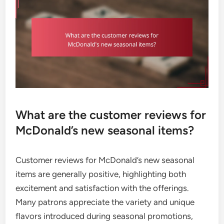
What are the customer reviews for
McDonald’s new seasonal items?
Customer reviews for McDonald’s new seasonal
items are generally positive, highlighting both
excitement and satisfaction with the offerings.
Many patrons appreciate the variety and unique
flavors introduced during seasonal promotions,