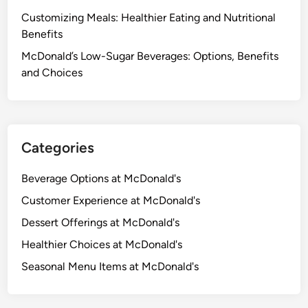
Customizing Meals: Healthier Eating and Nutritional
Benefits
McDonald’s Low-Sugar Beverages: Options, Benefits
and Choices
Categories
Beverage Options at McDonald's
Customer Experience at McDonald's
Dessert Offerings at McDonald's
Healthier Choices at McDonald's
Seasonal Menu Items at McDonald's