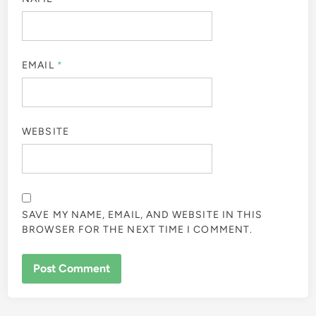
EMAIL
*
WEBSITE
SAVE MY NAME, EMAIL, AND WEBSITE IN THIS
BROWSER FOR THE NEXT TIME I COMMENT.