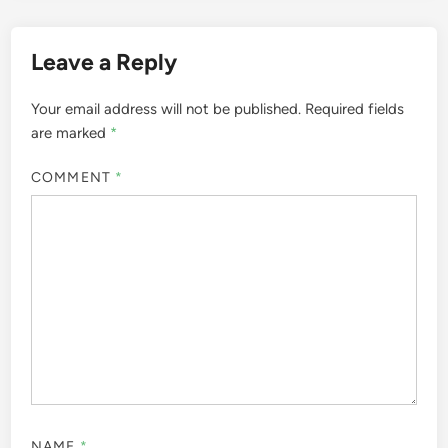
Leave a Reply
Your email address will not be published.
Required fields
are marked
*
COMMENT
*
NAME
*