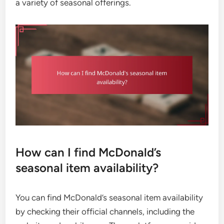
a variety of seasonal offerings.
How can I find McDonald’s
seasonal item availability?
You can find McDonald’s seasonal item availability
by checking their official channels, including the