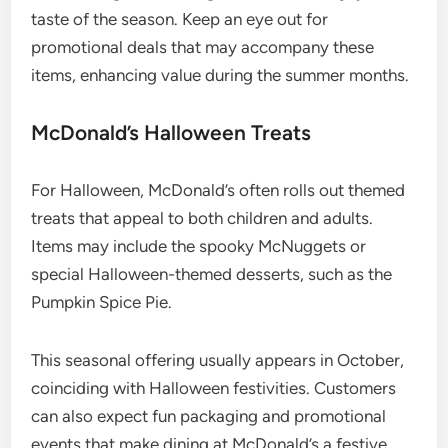
taste of the season. Keep an eye out for
promotional deals that may accompany these
items, enhancing value during the summer months.
McDonald’s Halloween Treats
For Halloween, McDonald’s often rolls out themed
treats that appeal to both children and adults.
Items may include the spooky McNuggets or
special Halloween-themed desserts, such as the
Pumpkin Spice Pie.
This seasonal offering usually appears in October,
coinciding with Halloween festivities. Customers
can also expect fun packaging and promotional
events that make dining at McDonald’s a festive