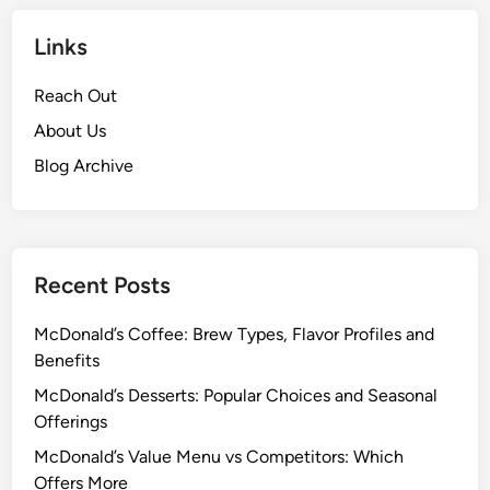
Links
Reach Out
About Us
Blog Archive
Recent Posts
McDonald’s Coffee: Brew Types, Flavor Profiles and
Benefits
McDonald’s Desserts: Popular Choices and Seasonal
Offerings
McDonald’s Value Menu vs Competitors: Which
Offers More