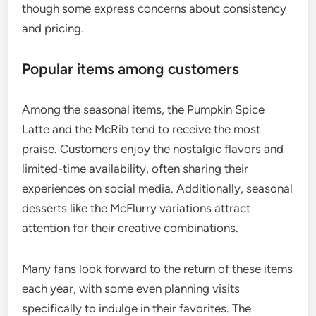
though some express concerns about consistency
and pricing.
Popular items among customers
Among the seasonal items, the Pumpkin Spice
Latte and the McRib tend to receive the most
praise. Customers enjoy the nostalgic flavors and
limited-time availability, often sharing their
experiences on social media. Additionally, seasonal
desserts like the McFlurry variations attract
attention for their creative combinations.
Many fans look forward to the return of these items
each year, with some even planning visits
specifically to indulge in their favorites. The