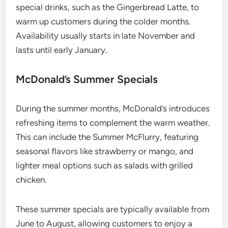
special drinks, such as the Gingerbread Latte, to
warm up customers during the colder months.
Availability usually starts in late November and
lasts until early January.
McDonald’s Summer Specials
During the summer months, McDonald’s introduces
refreshing items to complement the warm weather.
This can include the Summer McFlurry, featuring
seasonal flavors like strawberry or mango, and
lighter meal options such as salads with grilled
chicken.
These summer specials are typically available from
June to August, allowing customers to enjoy a