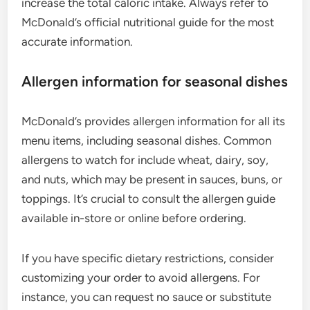
increase the total caloric intake. Always refer to
McDonald’s official nutritional guide for the most
accurate information.
Allergen information for seasonal dishes
McDonald’s provides allergen information for all its
menu items, including seasonal dishes. Common
allergens to watch for include wheat, dairy, soy,
and nuts, which may be present in sauces, buns, or
toppings. It’s crucial to consult the allergen guide
available in-store or online before ordering.
If you have specific dietary restrictions, consider
customizing your order to avoid allergens. For
instance, you can request no sauce or substitute