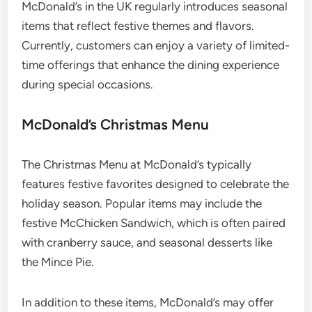
McDonald’s in the UK regularly introduces seasonal
items that reflect festive themes and flavors.
Currently, customers can enjoy a variety of limited-
time offerings that enhance the dining experience
during special occasions.
McDonald’s Christmas Menu
The Christmas Menu at McDonald’s typically
features festive favorites designed to celebrate the
holiday season. Popular items may include the
festive McChicken Sandwich, which is often paired
with cranberry sauce, and seasonal desserts like
the Mince Pie.
In addition to these items, McDonald’s may offer