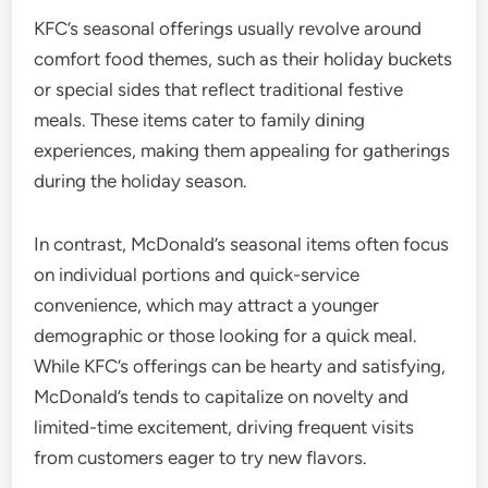
KFC’s seasonal offerings usually revolve around
comfort food themes, such as their holiday buckets
or special sides that reflect traditional festive
meals. These items cater to family dining
experiences, making them appealing for gatherings
during the holiday season.
In contrast, McDonald’s seasonal items often focus
on individual portions and quick-service
convenience, which may attract a younger
demographic or those looking for a quick meal.
While KFC’s offerings can be hearty and satisfying,
McDonald’s tends to capitalize on novelty and
limited-time excitement, driving frequent visits
from customers eager to try new flavors.